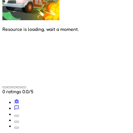
Resource is loading, wait a moment.
0 ratings
0.0/5