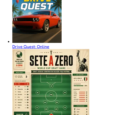
Drive Quest: Online