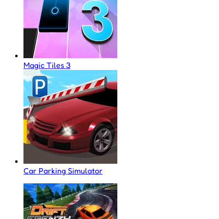
Magic Tiles 3
Car Parking Simulator