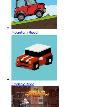
Mountain Road
Smashy Road