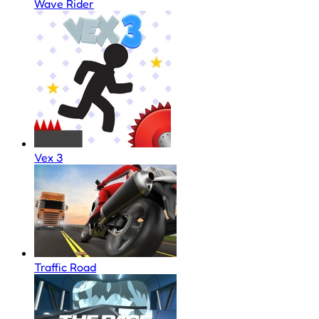
Wave Rider
Vex 3
Traffic Road