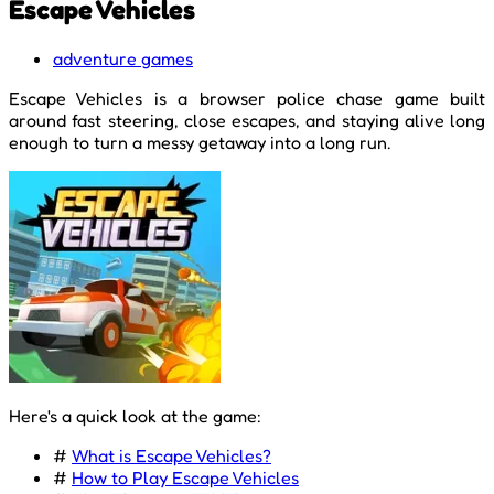
Escape Vehicles
adventure games
Escape Vehicles is a browser police chase game built
around fast steering, close escapes, and staying alive long
enough to turn a messy getaway into a long run.
Here's a quick look at the game:
#
What is Escape Vehicles?
#
How to Play Escape Vehicles