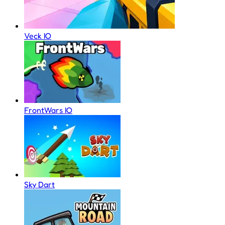
Veck IO
FrontWars IO
Sky Dart