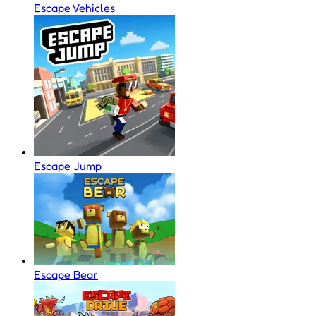
Escape Vehicles
Escape Jump
Escape Bear