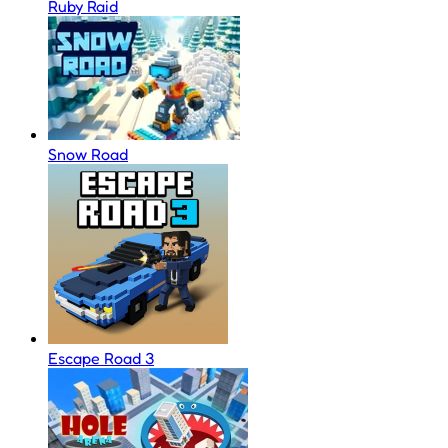
Ruby Raid
Snow Road
Escape Road 3