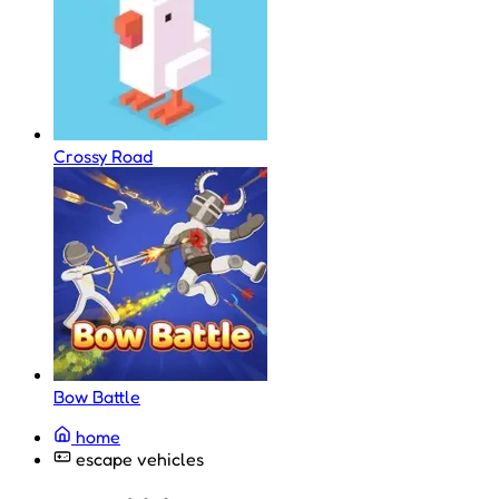
Crossy Road
Bow Battle
home
escape vehicles