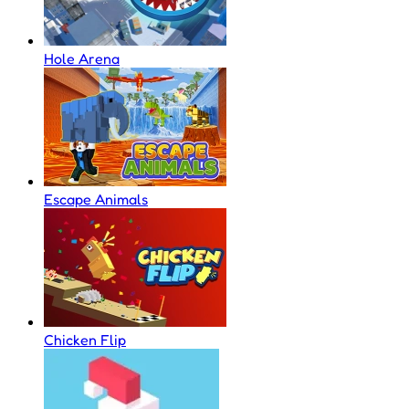
Hole Arena
Escape Animals
Chicken Flip