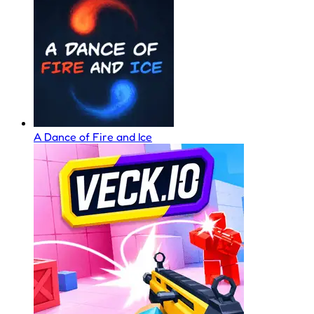
A Dance of Fire and Ice