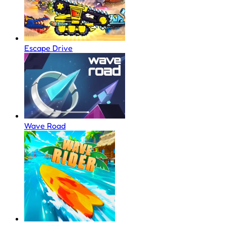
Escape Drive
Wave Road