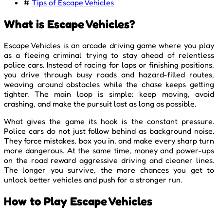
#
Tips of Escape Vehicles
What is Escape Vehicles?
Escape Vehicles is an arcade driving game where you play
as a fleeing criminal trying to stay ahead of relentless
police cars. Instead of racing for laps or finishing positions,
you drive through busy roads and hazard-filled routes,
weaving around obstacles while the chase keeps getting
tighter. The main loop is simple: keep moving, avoid
crashing, and make the pursuit last as long as possible.
What gives the game its hook is the constant pressure.
Police cars do not just follow behind as background noise.
They force mistakes, box you in, and make every sharp turn
more dangerous. At the same time, money and power-ups
on the road reward aggressive driving and cleaner lines.
The longer you survive, the more chances you get to
unlock better vehicles and push for a stronger run.
How to Play Escape Vehicles