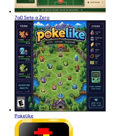
7a0 Sete a Zero
Pokelike