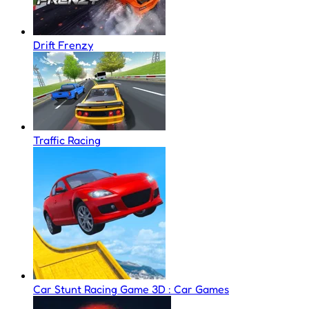
Drift Frenzy
Traffic Racing
Car Stunt Racing Game 3D : Car Games