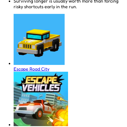
Surviving longer is usually worth more than forcing
risky shortcuts early in the run.
Escape Road City