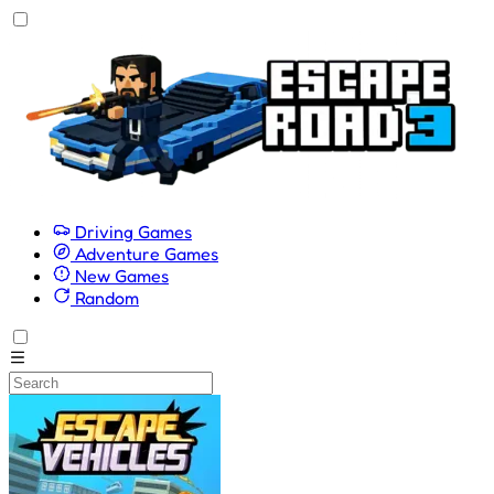
Driving Games
Adventure Games
New Games
Random