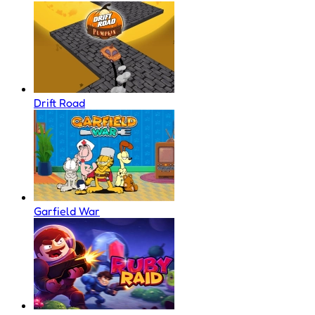
Drift Road
Garfield War