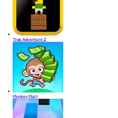
Trap Adventure 2
Monkey Mart