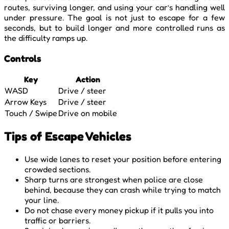
routes, surviving longer, and using your car’s handling well
under pressure. The goal is not just to escape for a few
seconds, but to build longer and more controlled runs as
the difficulty ramps up.
Controls
Key
Action
WASD
Drive / steer
Arrow Keys
Drive / steer
Touch / Swipe
Drive on mobile
Tips of Escape Vehicles
Use wide lanes to reset your position before entering
crowded sections.
Sharp turns are strongest when police are close
behind, because they can crash while trying to match
your line.
Do not chase every money pickup if it pulls you into
traffic or barriers.