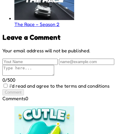
The Race – Season 2
Leave a Comment
Your email address will not be published.
0/500
i'd read and agree to the terms and conditions
Comment
Comments
0