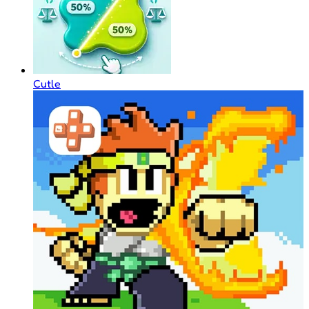
Cutle