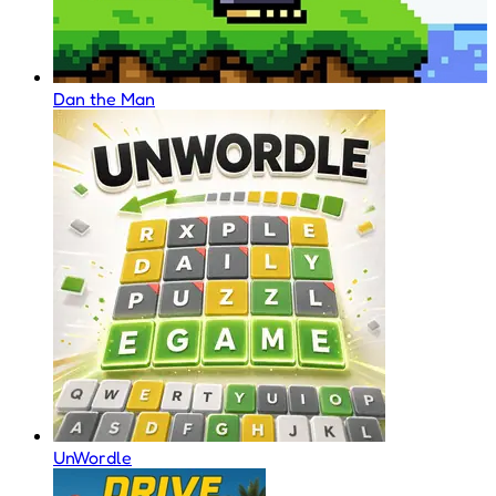
Dan the Man
UnWordle