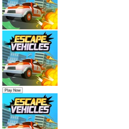
Play Now