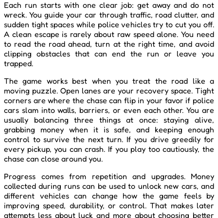
Each run starts with one clear job: get away and do not
wreck. You guide your car through traffic, road clutter, and
sudden tight spaces while police vehicles try to cut you off.
A clean escape is rarely about raw speed alone. You need
to read the road ahead, turn at the right time, and avoid
clipping obstacles that can end the run or leave you
trapped.
The game works best when you treat the road like a
moving puzzle. Open lanes are your recovery space. Tight
corners are where the chase can flip in your favor if police
cars slam into walls, barriers, or even each other. You are
usually balancing three things at once: staying alive,
grabbing money when it is safe, and keeping enough
control to survive the next turn. If you drive greedily for
every pickup, you can crash. If you play too cautiously, the
chase can close around you.
Progress comes from repetition and upgrades. Money
collected during runs can be used to unlock new cars, and
different vehicles can change how the game feels by
improving speed, durability, or control. That makes later
attempts less about luck and more about choosing better