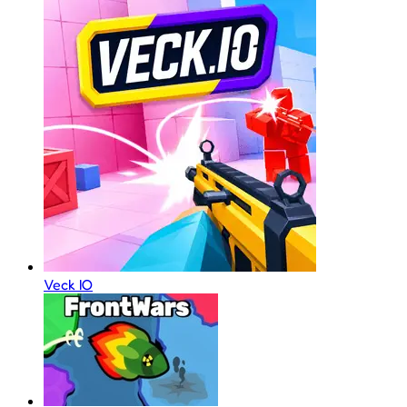
Veck IO