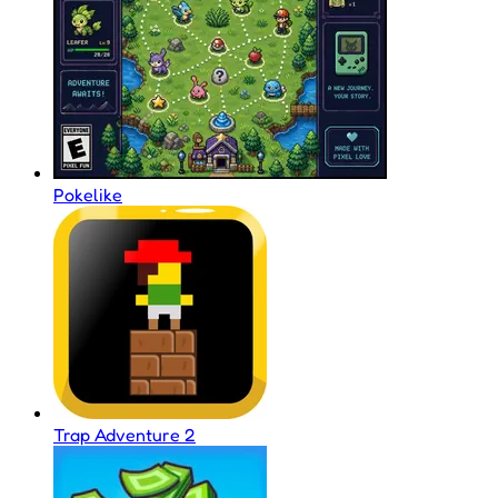
Pokelike
Trap Adventure 2