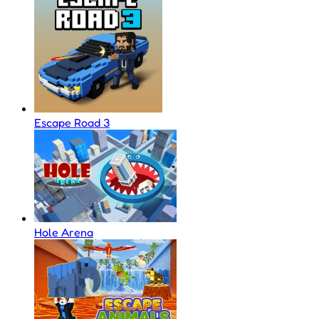
Escape Road 3
Hole Arena