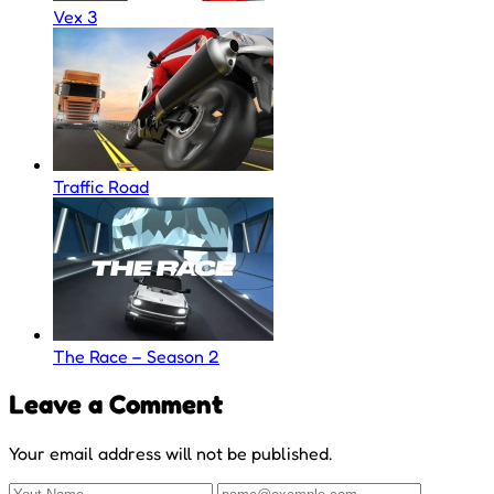
Vex 3
Traffic Road
The Race – Season 2
Leave a Comment
Your email address will not be published.