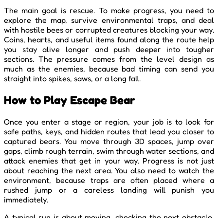
The main goal is rescue. To make progress, you need to
explore the map, survive environmental traps, and deal
with hostile bees or corrupted creatures blocking your way.
Coins, hearts, and useful items found along the route help
you stay alive longer and push deeper into tougher
sections. The pressure comes from the level design as
much as the enemies, because bad timing can send you
straight into spikes, saws, or a long fall.
How to Play Escape Bear
Once you enter a stage or region, your job is to look for
safe paths, keys, and hidden routes that lead you closer to
captured bears. You move through 3D spaces, jump over
gaps, climb rough terrain, swim through water sections, and
attack enemies that get in your way. Progress is not just
about reaching the next area. You also need to watch the
environment, because traps are often placed where a
rushed jump or a careless landing will punish you
immediately.
A typical run is about moving, checking the next obstacle,