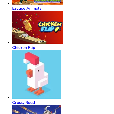
Escape Animals
Chicken Flip
Crossy Road