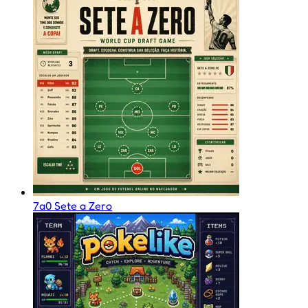
7a0 Sete a Zero