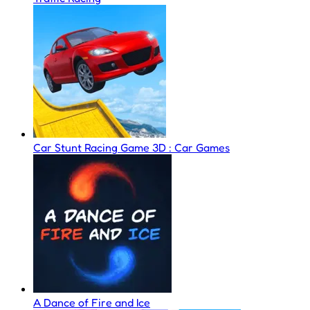
Car Stunt Racing Game 3D : Car Games
A Dance of Fire and Ice