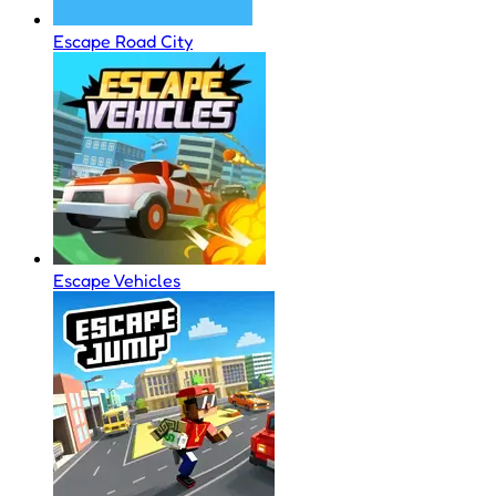
Escape Road City
Escape Vehicles