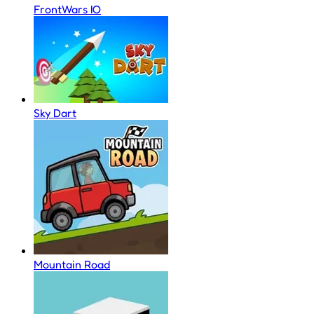
FrontWars IO
Sky Dart
Mountain Road