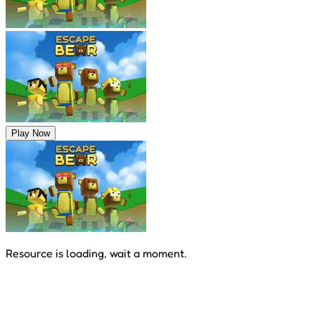
Play Now
Resource is loading, wait a moment.