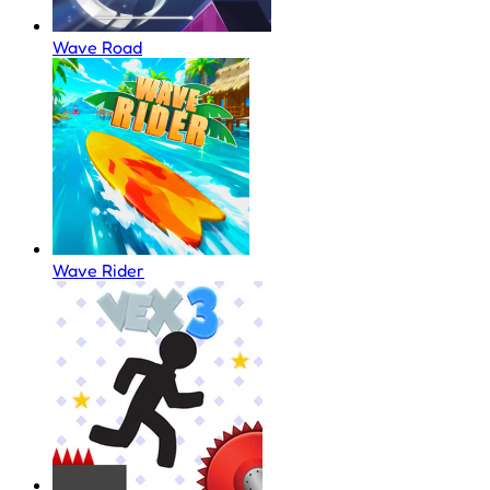
Wave Road
Wave Rider