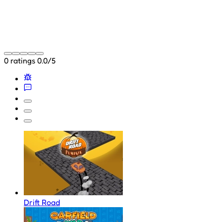
0 ratings
0.0/5
Drift Road