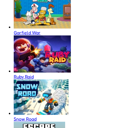
Garfield War
Ruby Raid
Snow Road