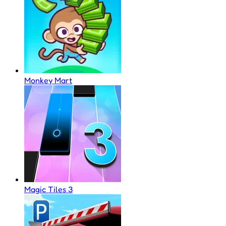
Monkey Mart
Magic Tiles 3