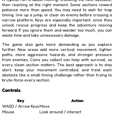
then reacting at the right moment. Some sections reward
patience more than speed. You may need to wait for trap
timing, line up a jump, or clear an enemy before crossing a
narrow platform. Keys are especially important, since they
unlock rescue progress and keep the adventure moving
forward. If you ignore them and wander too much, you can
waste time and take unnecessary damage.
The game also gets more demanding as you explore
further. New areas add more vertical movement, tighter
paths, more aggressive hazards, and stronger pressure
from enemies. Coins you collect can help with survival, so
every clean section matters. The best approach is to stay
alert, keep your movement controlled, and treat each
obstacle like a small timing challenge rather than trying to
brute-force every section.
Controls
Key
Action
WASD / Arrow Keys
Move
Mouse
Look around / interact