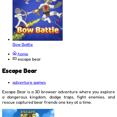
Bow Battle
home
escape bear
Escape Bear
adventure games
Escape Bear is a 3D browser adventure where you explore
a dangerous kingdom, dodge traps, fight enemies, and
rescue captured bear friends one key at a time.