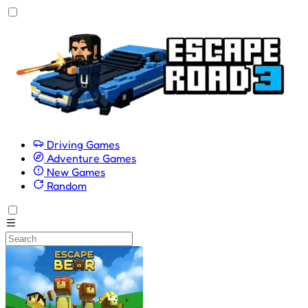
Driving Games
Adventure Games
New Games
Random