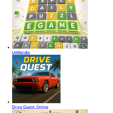
UnWordle
Drive Quest: Online