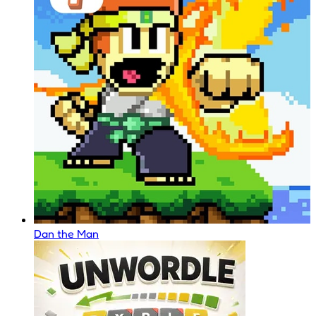
Dan the Man