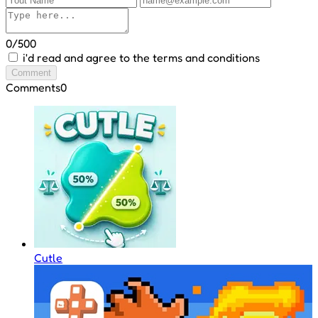
0/500
i'd read and agree to the terms and conditions
Comment
Comments
0
Cutle