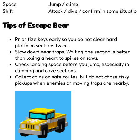
Space
Jump / climb
Shift
Attack / dive / confirm in some situation
Tips of Escape Bear
Prioritize keys early so you do not clear hard
platform sections twice.
Slow down near traps. Waiting one second is better
than losing a heart to spikes or saws.
Check landing space before you jump, especially in
climbing and cave sections.
Collect coins on safe routes, but do not chase risky
pickups when enemies or moving traps are nearby.