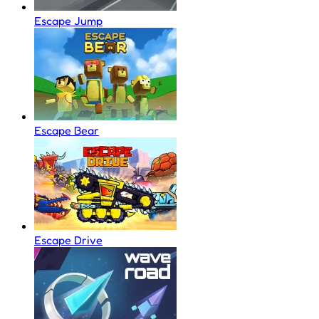
Escape Jump
Escape Bear
Escape Drive