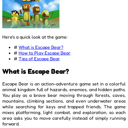
Here's a quick look at the game:
#
What is Escape Bear?
#
How to Play Escape Bear
#
Tips of Escape Bear
What is Escape Bear?
Escape Bear is an action-adventure game set in a colorful
animal kingdom full of hazards, enemies, and hidden paths.
You play as a brave bear moving through forests, caves,
mountains, climbing sections, and even underwater areas
while searching for keys and trapped friends. The game
mixes platforming, light combat, and exploration, so each
area asks you to move carefully instead of simply running
forward.