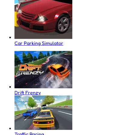
Car Parking Simulator
Drift Frenzy
Traffic Racing