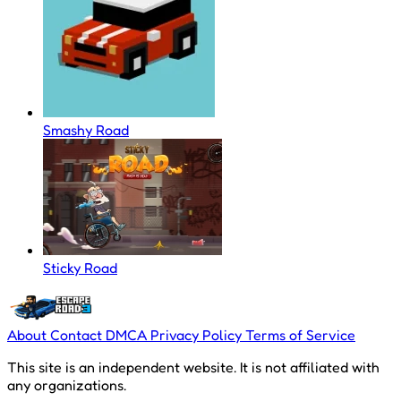
Smashy Road
Sticky Road
About
Contact
DMCA
Privacy Policy
Terms of Service
This site is an independent website. It is not affiliated with
any organizations.