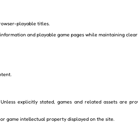
rowser-playable titles.
information and playable game pages while maintaining clear r
ntent.
 Unless explicitly stated, games and related assets are prov
or game intellectual property displayed on the site.