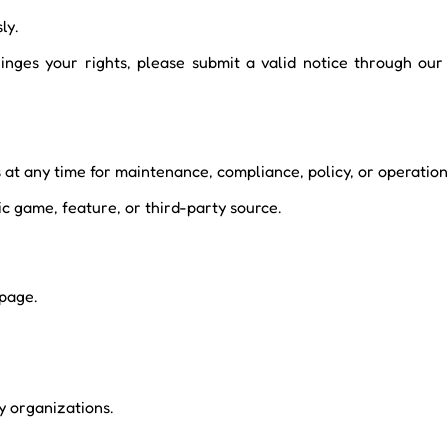
ly.
nfringes your rights, please submit a valid notice through o
at any time for maintenance, compliance, policy, or operation
c game, feature, or third-party source.
 page.
ny organizations.