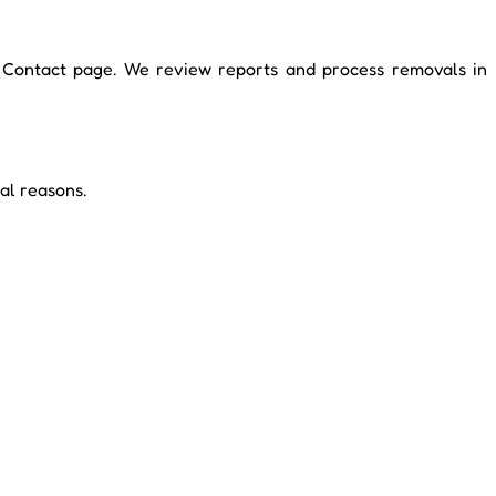
ur Contact page. We review reports and process removals in
al reasons.