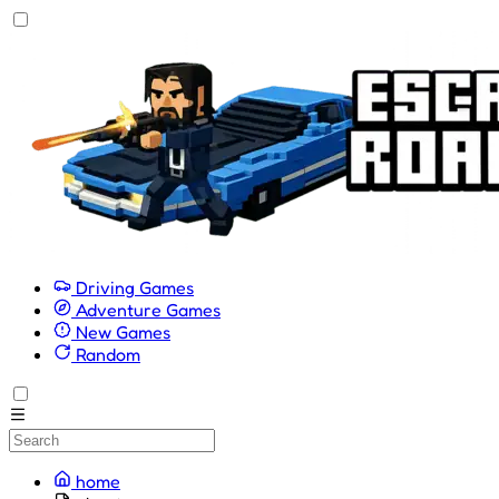
Driving Games
Adventure Games
New Games
Random
home