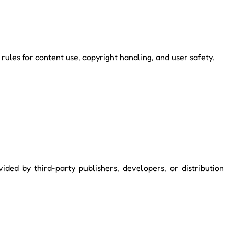
ules for content use, copyright handling, and user safety.
ided by third-party publishers, developers, or distribution