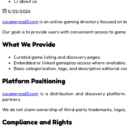
about us
5/25/2026
escaperoad3.com
is an online gaming directory focused on b
Our goal is to provide users with convenient access to game 
What We Provide
Curated game listing and discovery pages;
Embedded or linked gameplay access where available;
Basic categorization, tags, and descriptive editorial co
Platform Positioning
escaperoad3.com
is a distribution and discovery platform.
partners.
We do not claim ownership of third-party trademarks, logos, 
Compliance and Rights