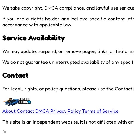
We take copyright, DMCA compliance, and lawful use serious
If you are a rights holder and believe specific content i
accordance with applicable law.
Service Availability
We may update, suspend, or remove pages, links, or features 
We do not guarantee uninterrupted availability of any specifi
Contact
For legal, rights, or policy questions, please use the Contact
About
Contact
DMCA
Privacy Policy
Terms of Service
This site is an independent website. It is not affiliated with a