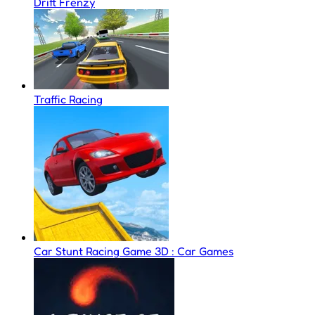
Drift Frenzy
Traffic Racing
Car Stunt Racing Game 3D : Car Games