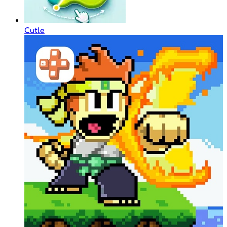
Cutle