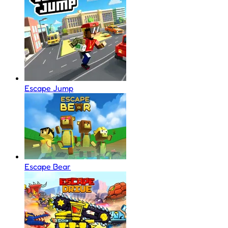
Escape Jump
Escape Bear