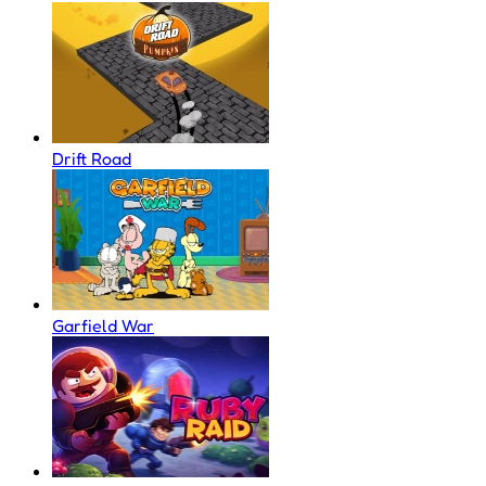
Drift Road
Garfield War