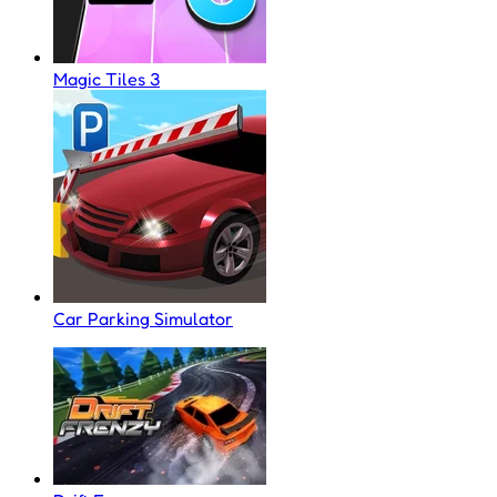
Magic Tiles 3
Car Parking Simulator