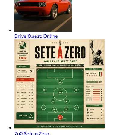
Drive Quest: Online
7a0 Sete a Zero