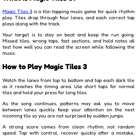
Magic Tiles 3
is a tile-tapping music game for quick rhythm
play. Tiles drop through four lanes, and each correct tap
plays along with the track.
Your target is to stay on beat and keep the run going.
Missed tiles, wrong taps, fast sections, and hold notes all
test how well you can read the screen while following the
music.
How to Play Magic Tiles 3
Watch the lanes from top to bottom and tap each dark tile
as it reaches the timing area. Use short taps for normal
tiles and hold your press for long tiles.
As the song continues, patterns may ask you to move
between lanes quickly. Keep your attention on the next
incoming tile so you are not surprised by sudden jumps.
A strong score comes from clean rhythm, not random
speed. Tap with control, recover quickly after a mistake,