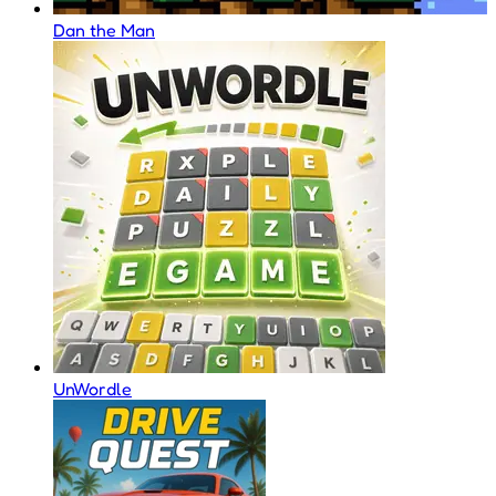
Dan the Man
UnWordle