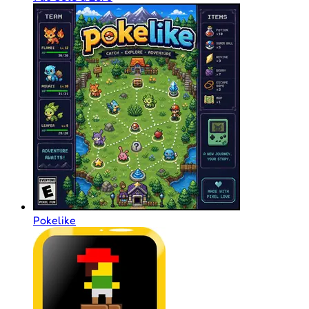
Pokelike