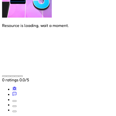
Resource is loading, wait a moment.
0 ratings
0.0/5