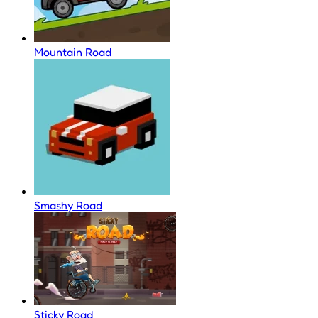
Mountain Road
Smashy Road
Sticky Road