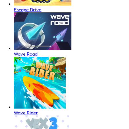
Escape Drive
Wave Road
Wave Rider