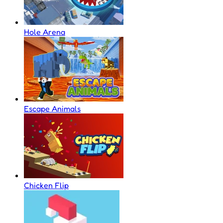
Hole Arena
Escape Animals
Chicken Flip