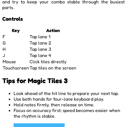
and try to keep your combo stable through the busiest
parts.
Controls
Key
Action
F
Tap lane 1
G
Tap lane 2
H
Tap lane 3
J
Tap lane 4
Mouse
Click tiles directly
Touchscreen
Tap tiles on the screen
Tips for Magic Tiles 3
Look ahead of the hit line to prepare your next tap.
Use both hands for four-lane keyboard play.
Hold notes firmly, then release on time.
Focus on accuracy first; speed becomes easier when
the rhythm is stable.