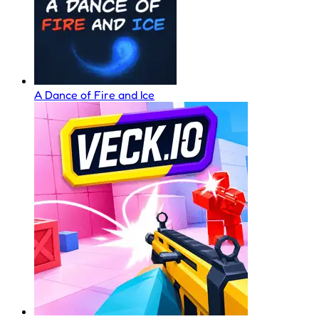
A Dance of Fire and Ice