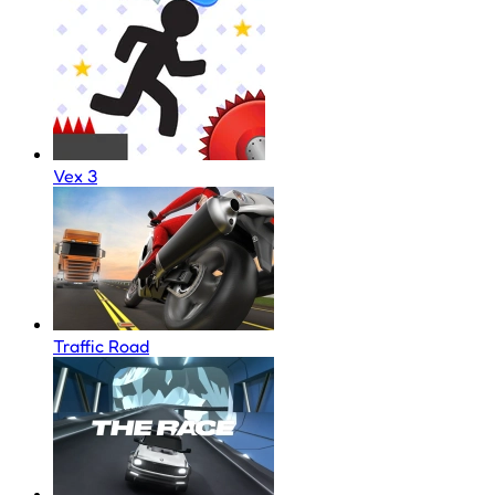
Vex 3
Traffic Road