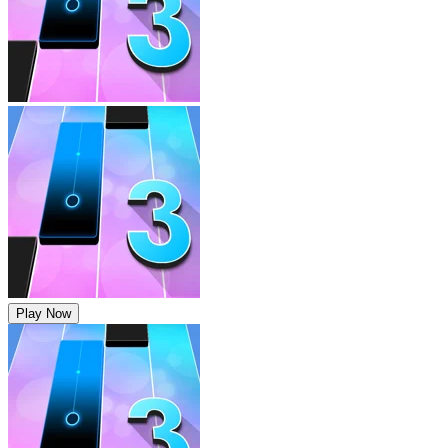
Play Now