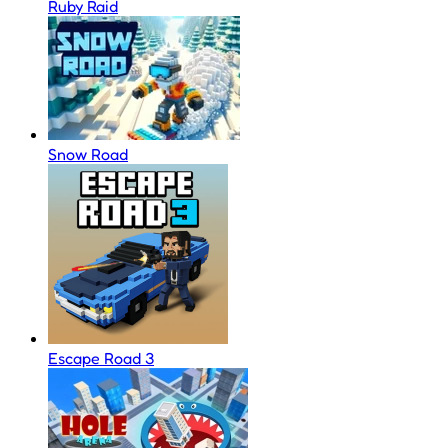
Ruby Raid
Snow Road
Escape Road 3