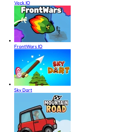
Veck IO
FrontWars IO
Sky Dart