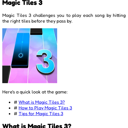
Magic Tiles 3
Magic Tiles 3 challenges you to play each song by hitting
the right tiles before they pass by.
Here's a quick look at the game:
#
What is Magic Tiles 3?
#
How to Play Magic Tiles 3
#
Tips for Magic Tiles 3
What is Magic Tiles 3?