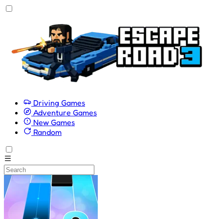
Driving Games
Adventure Games
New Games
Random