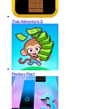
Trap Adventure 2
Monkey Mart