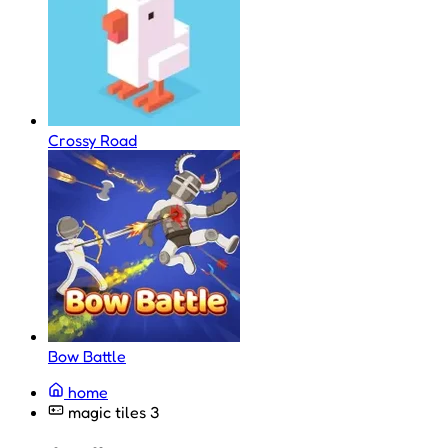
Crossy Road
Bow Battle
home
magic tiles 3