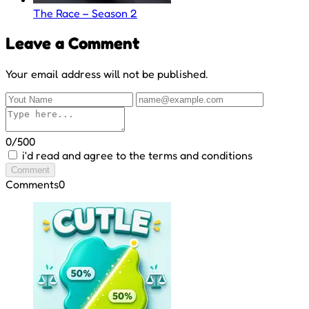
The Race – Season 2
Leave a Comment
Your email address will not be published.
0/500
i'd read and agree to the terms and conditions
Comment
Comments
0