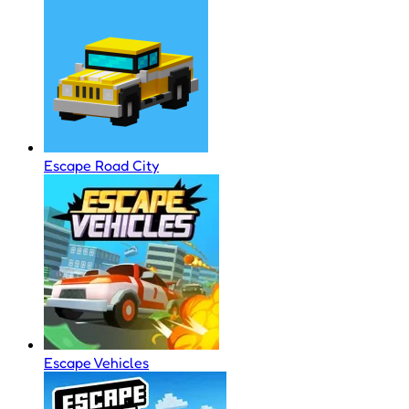
Escape Road City
Escape Vehicles