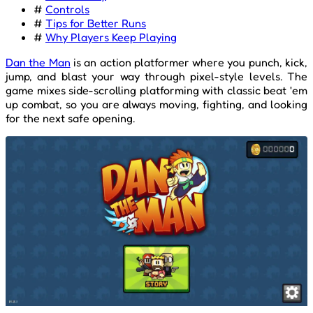
#
Controls
#
Tips for Better Runs
#
Why Players Keep Playing
Dan the Man
is an action platformer where you punch, kick,
jump, and blast your way through pixel-style levels. The
game mixes side-scrolling platforming with classic beat 'em
up combat, so you are always moving, fighting, and looking
for the next safe opening.