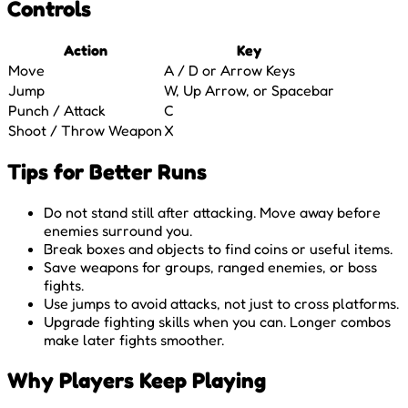
Controls
Action
Key
Move
A / D or Arrow Keys
Jump
W, Up Arrow, or Spacebar
Punch / Attack
C
Shoot / Throw Weapon
X
Tips for Better Runs
Do not stand still after attacking. Move away before
enemies surround you.
Break boxes and objects to find coins or useful items.
Save weapons for groups, ranged enemies, or boss
fights.
Use jumps to avoid attacks, not just to cross platforms.
Upgrade fighting skills when you can. Longer combos
make later fights smoother.
Why Players Keep Playing