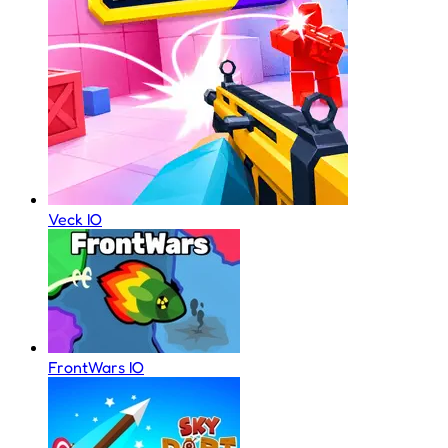
Veck IO
FrontWars IO