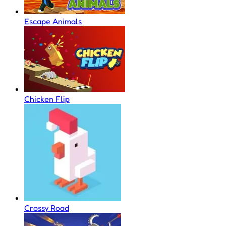
Escape Animals
Chicken Flip
Crossy Road