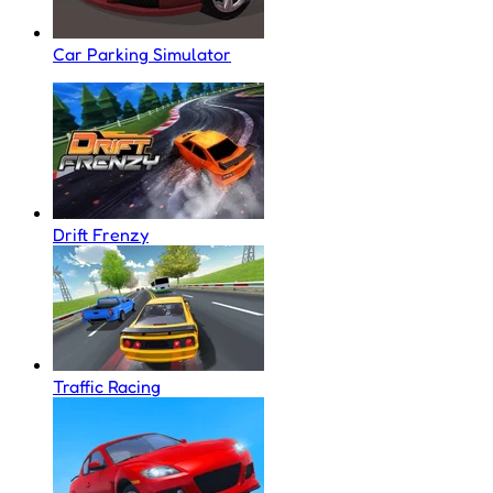
Car Parking Simulator
Drift Frenzy
Traffic Racing