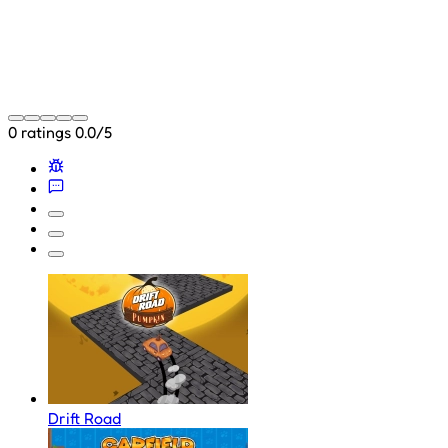
0 ratings
0.0/5
Drift Road