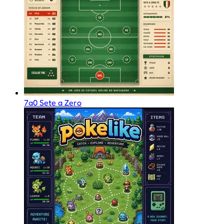
7a0 Sete a Zero