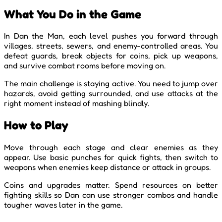
What You Do in the Game
In Dan the Man, each level pushes you forward through
villages, streets, sewers, and enemy-controlled areas. You
defeat guards, break objects for coins, pick up weapons,
and survive combat rooms before moving on.
The main challenge is staying active. You need to jump over
hazards, avoid getting surrounded, and use attacks at the
right moment instead of mashing blindly.
How to Play
Move through each stage and clear enemies as they
appear. Use basic punches for quick fights, then switch to
weapons when enemies keep distance or attack in groups.
Coins and upgrades matter. Spend resources on better
fighting skills so Dan can use stronger combos and handle
tougher waves later in the game.