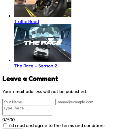
Traffic Road
The Race – Season 2
Leave a Comment
Your email address will not be published.
0/500
i'd read and agree to the terms and conditions