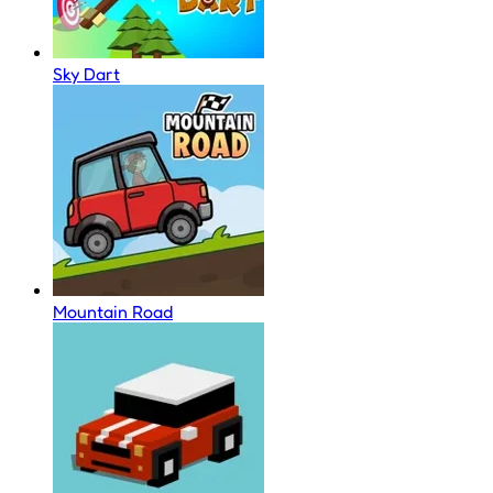
Sky Dart
Mountain Road