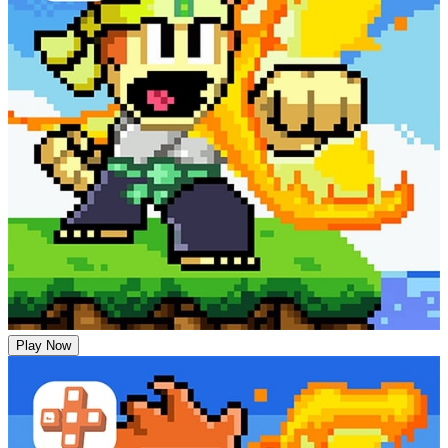
Play Now