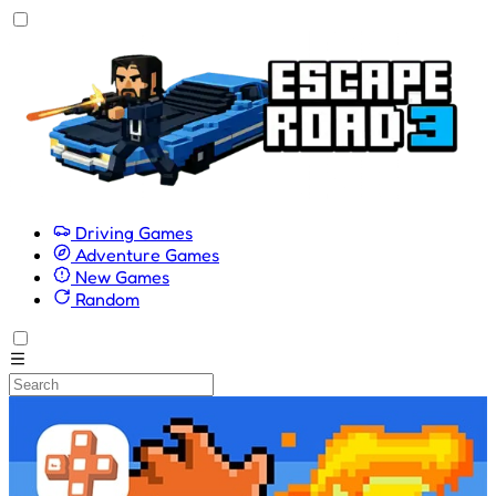
Driving Games
Adventure Games
New Games
Random