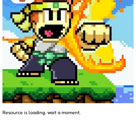
Resource is loading, wait a moment.