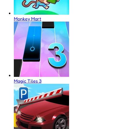
Monkey Mart
Magic Tiles 3