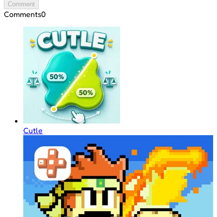
Comment
Comments
0
Cutle