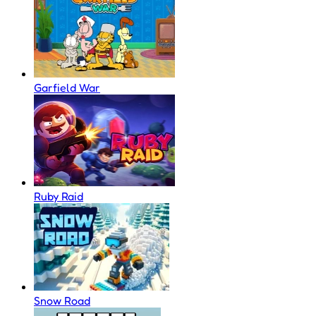
Garfield War
Ruby Raid
Snow Road