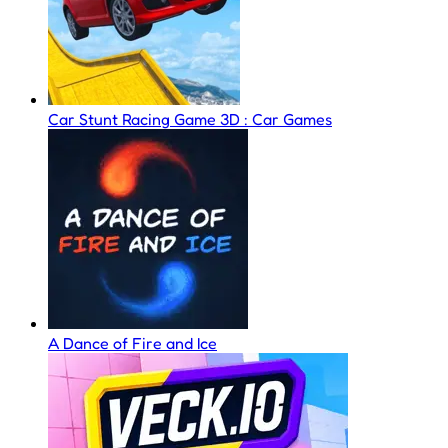
Car Stunt Racing Game 3D : Car Games
A Dance of Fire and Ice