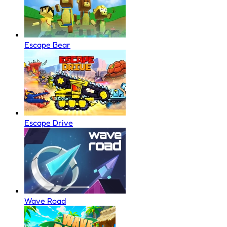
Escape Bear
Escape Drive
Wave Road