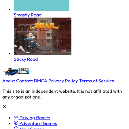
Smashy Road
Sticky Road
About
Contact
DMCA
Privacy Policy
Terms of Service
This site is an independent website. It is not affiliated with
any organizations.
Driving Games
Adventure Games
New Games