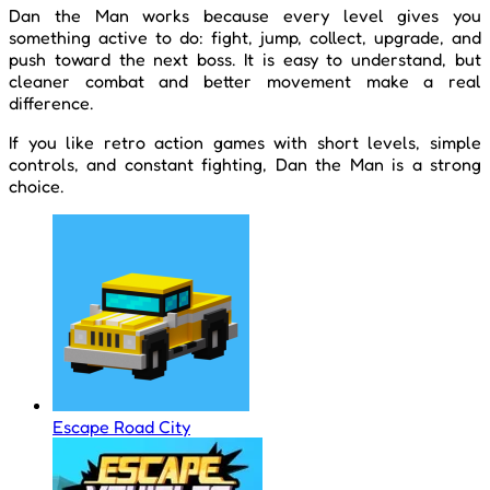
Dan the Man works because every level gives you
something active to do: fight, jump, collect, upgrade, and
push toward the next boss. It is easy to understand, but
cleaner combat and better movement make a real
difference.
If you like retro action games with short levels, simple
controls, and constant fighting, Dan the Man is a strong
choice.
Escape Road City