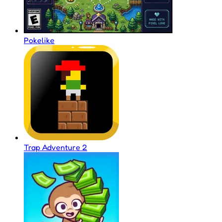
Pokelike
Trap Adventure 2