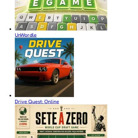
UnWordle
Drive Quest: Online