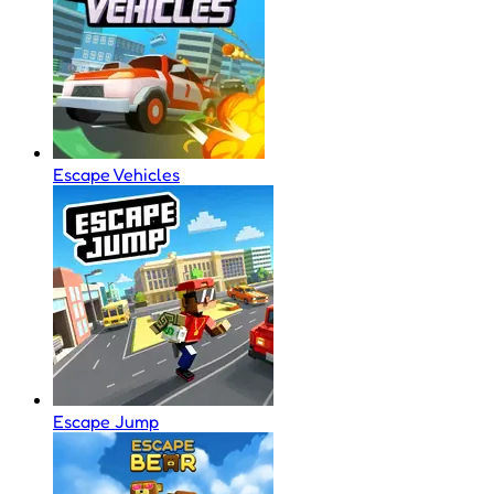
Escape Vehicles
Escape Jump