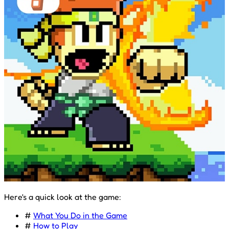
Here's a quick look at the game:
#
What You Do in the Game
#
How to Play