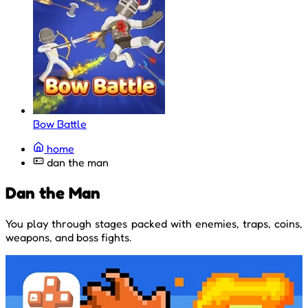
Bow Battle
home
dan the man
Dan the Man
You play through stages packed with enemies, traps, coins,
weapons, and boss fights.