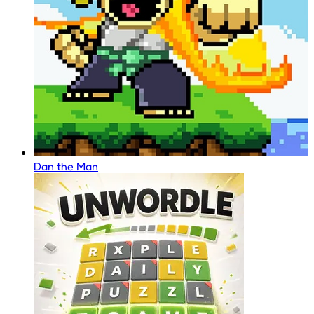
Dan the Man