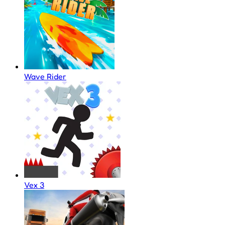
Wave Rider
Vex 3