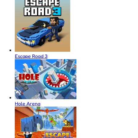
Escape Road 3
Hole Arena