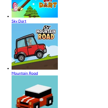
Sky Dart
Mountain Road