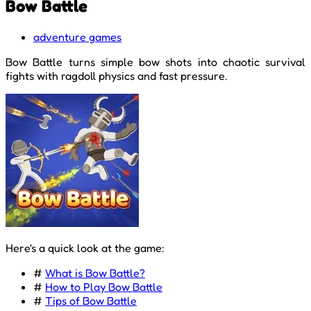
Bow Battle
adventure games
Bow Battle turns simple bow shots into chaotic survival
fights with ragdoll physics and fast pressure.
Here's a quick look at the game:
#
What is Bow Battle?
#
How to Play Bow Battle
#
Tips of Bow Battle