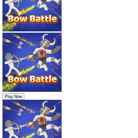
Play Now