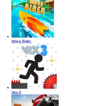
Wave Rider
Vex 3