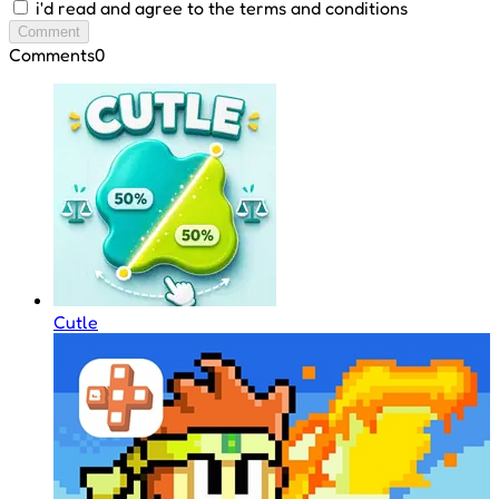
i'd read and agree to the terms and conditions
Comment
Comments
0
Cutle