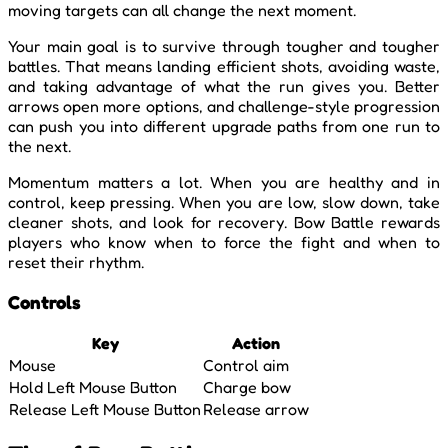
moving targets can all change the next moment.
Your main goal is to survive through tougher and tougher
battles. That means landing efficient shots, avoiding waste,
and taking advantage of what the run gives you. Better
arrows open more options, and challenge-style progression
can push you into different upgrade paths from one run to
the next.
Momentum matters a lot. When you are healthy and in
control, keep pressing. When you are low, slow down, take
cleaner shots, and look for recovery. Bow Battle rewards
players who know when to force the fight and when to
reset their rhythm.
Controls
Key
Action
Mouse
Control aim
Hold Left Mouse Button
Charge bow
Release Left Mouse Button
Release arrow