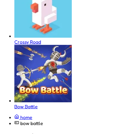
Crossy Road
Bow Battle
home
bow battle