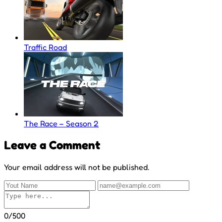
Traffic Road
The Race – Season 2
Leave a Comment
Your email address will not be published.
0/500