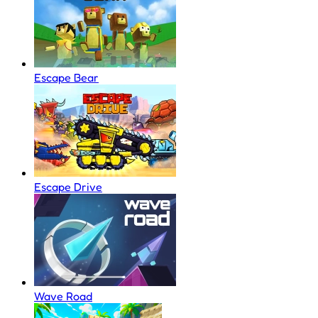
Escape Bear
Escape Drive
Wave Road