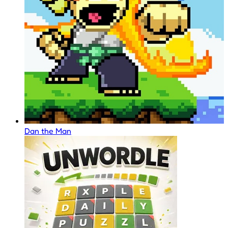
Dan the Man