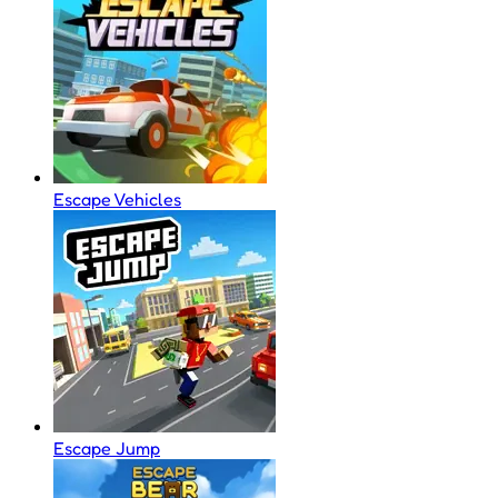
Escape Vehicles
Escape Jump