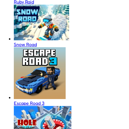
Ruby Raid
Snow Road
Escape Road 3