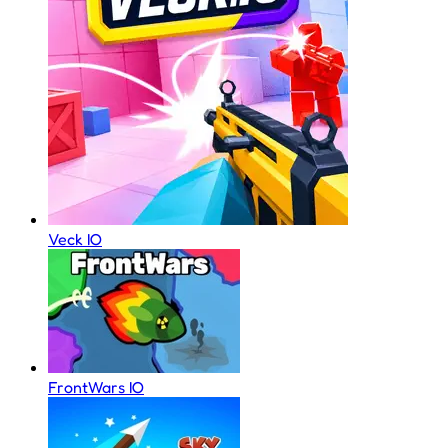
Veck IO
FrontWars IO