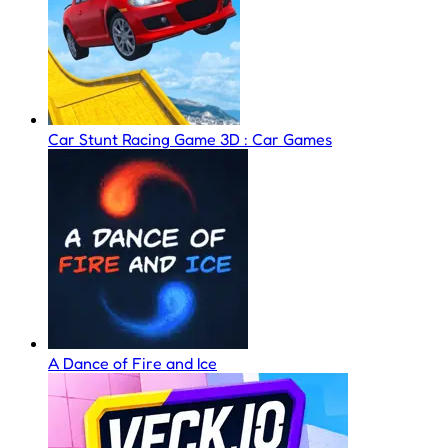
Car Stunt Racing Game 3D : Car Games
A Dance of Fire and Ice