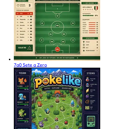
7a0 Sete a Zero