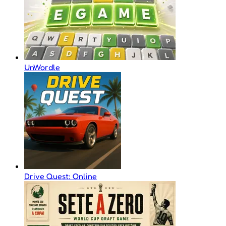
UnWordle
Drive Quest: Online