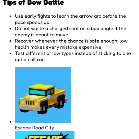
Tips of Bow Battle
Use early fights to learn the arrow arc before the
pace speeds up.
Do not waste a charged shot on a bad angle if the
enemy is about to move.
Recover whenever the chance is safe enough; low
health makes every mistake expensive.
Test different arrow types instead of sticking to one
option all run.
Escape Road City