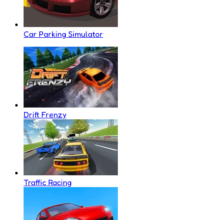
Car Parking Simulator
Drift Frenzy
Traffic Racing