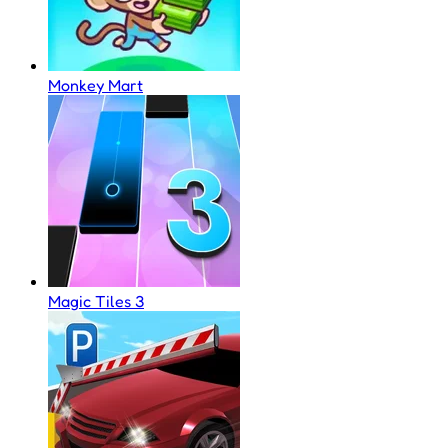
Monkey Mart
Magic Tiles 3