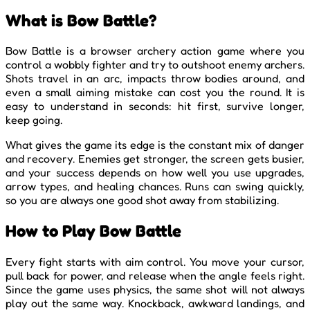
What is Bow Battle?
Bow Battle is a browser archery action game where you
control a wobbly fighter and try to outshoot enemy archers.
Shots travel in an arc, impacts throw bodies around, and
even a small aiming mistake can cost you the round. It is
easy to understand in seconds: hit first, survive longer,
keep going.
What gives the game its edge is the constant mix of danger
and recovery. Enemies get stronger, the screen gets busier,
and your success depends on how well you use upgrades,
arrow types, and healing chances. Runs can swing quickly,
so you are always one good shot away from stabilizing.
How to Play Bow Battle
Every fight starts with aim control. You move your cursor,
pull back for power, and release when the angle feels right.
Since the game uses physics, the same shot will not always
play out the same way. Knockback, awkward landings, and