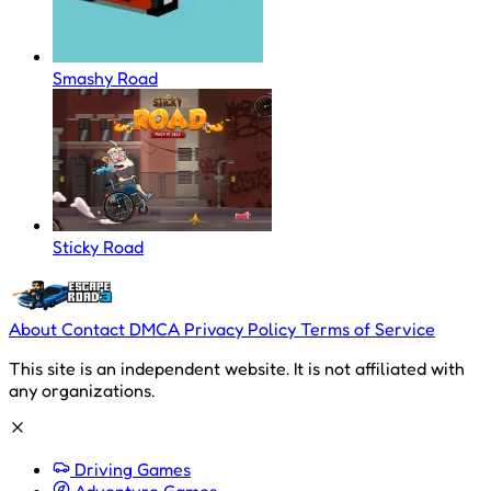
Smashy Road
Sticky Road
About
Contact
DMCA
Privacy Policy
Terms of Service
This site is an independent website. It is not affiliated with
any organizations.
Driving Games