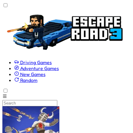
Driving Games
Adventure Games
New Games
Random