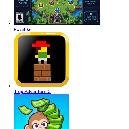
Pokelike
Trap Adventure 2