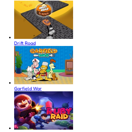
Drift Road
Garfield War