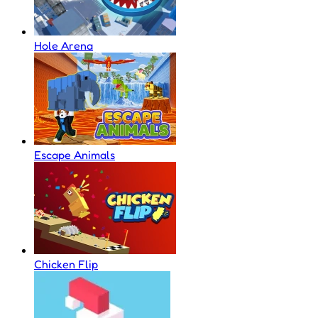
Hole Arena
Escape Animals
Chicken Flip