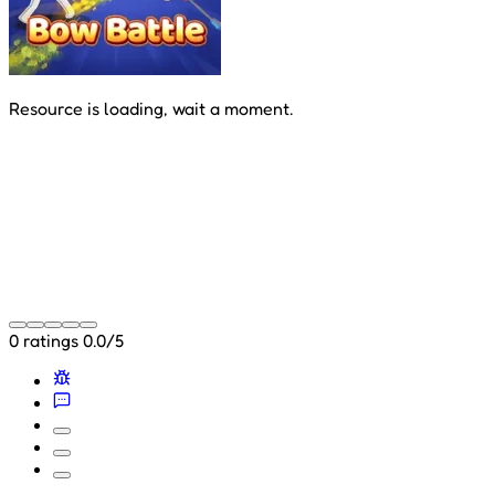
Resource is loading, wait a moment.
0 ratings
0.0/5