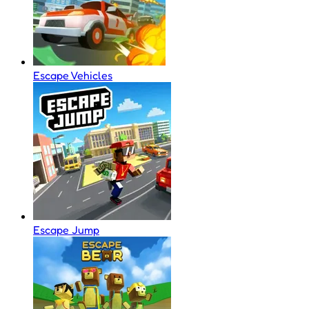
Escape Vehicles
Escape Jump