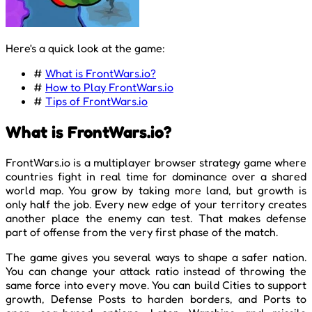
Here's a quick look at the game:
#
What is FrontWars.io?
#
How to Play FrontWars.io
#
Tips of FrontWars.io
What is FrontWars.io?
FrontWars.io is a multiplayer browser strategy game where
countries fight in real time for dominance over a shared
world map. You grow by taking more land, but growth is
only half the job. Every new edge of your territory creates
another place the enemy can test. That makes defense
part of offense from the very first phase of the match.
The game gives you several ways to shape a safer nation.
You can change your attack ratio instead of throwing the
same force into every move. You can build Cities to support
growth, Defense Posts to harden borders, and Ports to