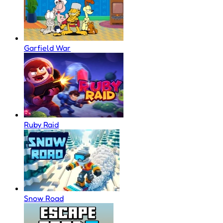
Garfield War
Ruby Raid
Snow Road