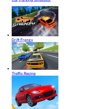
Drift Frenzy
Traffic Racing