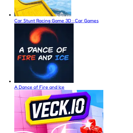
Car Stunt Racing Game 3D : Car Games
A Dance of Fire and Ice