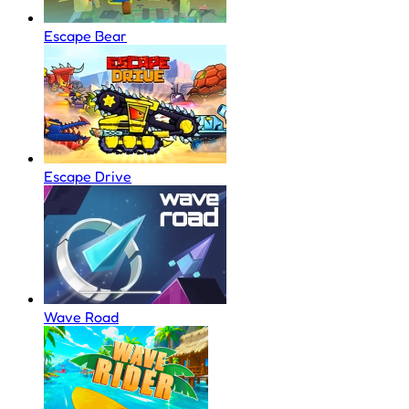
Escape Bear
Escape Drive
Wave Road