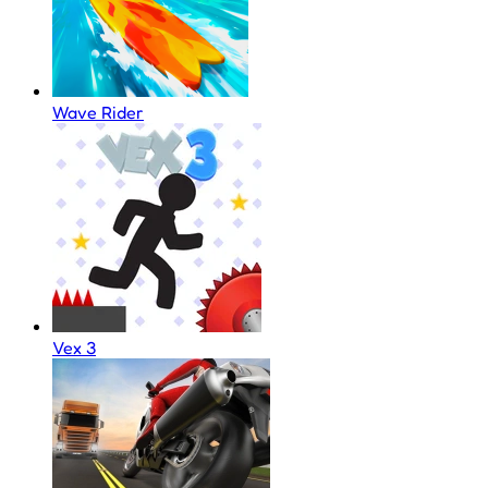
Wave Rider
Vex 3