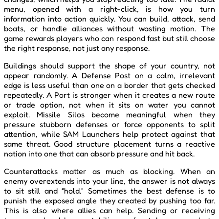
menu, opened with a right-click, is how you turn
information into action quickly. You can build, attack, send
boats, or handle alliances without wasting motion. The
game rewards players who can respond fast but still choose
the right response, not just any response.
Buildings should support the shape of your country, not
appear randomly. A Defense Post on a calm, irrelevant
edge is less useful than one on a border that gets checked
repeatedly. A Port is stronger when it creates a new route
or trade option, not when it sits on water you cannot
exploit. Missile Silos become meaningful when they
pressure stubborn defenses or force opponents to split
attention, while SAM Launchers help protect against that
same threat. Good structure placement turns a reactive
nation into one that can absorb pressure and hit back.
Counterattacks matter as much as blocking. When an
enemy overextends into your line, the answer is not always
to sit still and “hold.” Sometimes the best defense is to
punish the exposed angle they created by pushing too far.
This is also where allies can help. Sending or receiving