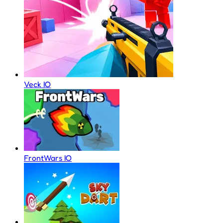
Veck IO
FrontWars IO