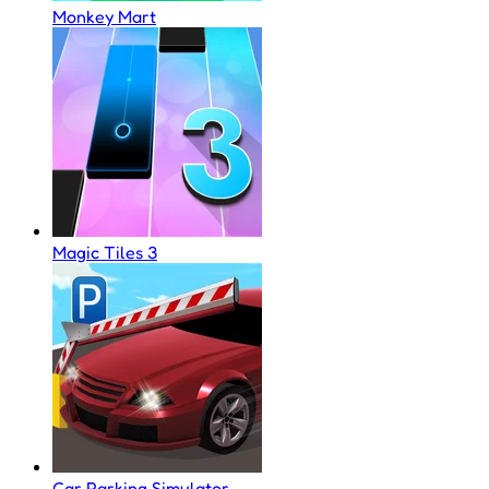
Monkey Mart
Magic Tiles 3
Car Parking Simulator