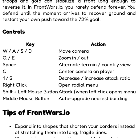
troops and gold can stabilize a front long enough to
reverse it. In FrontWars.io, you rarely defend forever. You
defend until the moment arrives to recover ground and
restart your own push toward the 72% goal.
Controls
Key
Action
W / A / S / D
Move camera
Q / E
Zoom in / out
Space
Alternate terrain / country view
C
Center camera on player
1 / 2
Decrease / increase attack ratio
Right Click
Open radial menu
Shift + Left Mouse Button
Attack (when left click opens menu)
Middle Mouse Button
Auto-upgrade nearest building
Tips of FrontWars.io
Expand into shapes that shorten your borders instead
of stretching them into long, fragile lines.