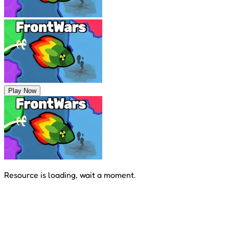
Play Now
Resource is loading, wait a moment.