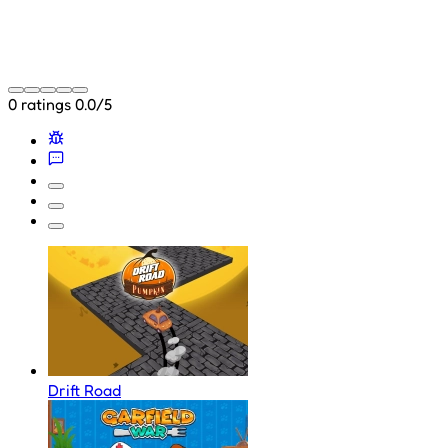
0 ratings
0.0/5
Drift Road