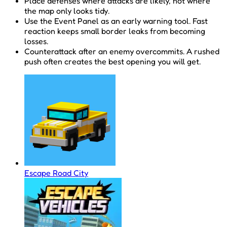
Place defenses where attacks are likely, not where
the map only looks tidy.
Use the Event Panel as an early warning tool. Fast
reaction keeps small border leaks from becoming
losses.
Counterattack after an enemy overcommits. A rushed
push often creates the best opening you will get.
Escape Road City