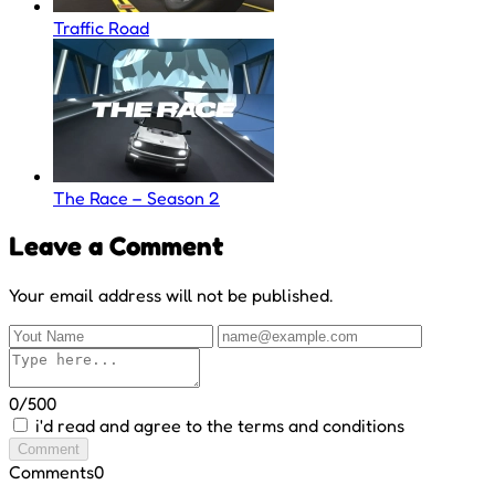
Traffic Road
The Race – Season 2
Leave a Comment
Your email address will not be published.
0/500
i'd read and agree to the terms and conditions
Comment
Comments
0