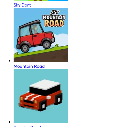
Sky Dart
Mountain Road