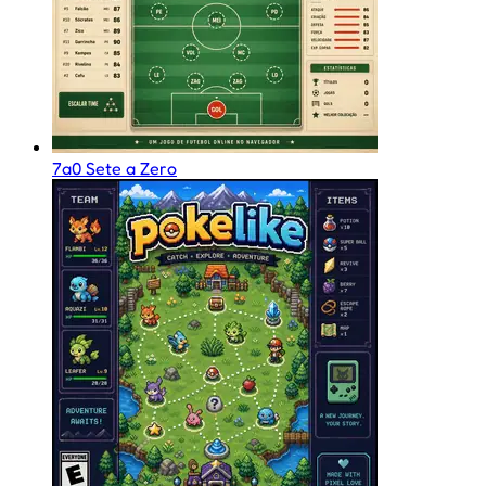
7a0 Sete a Zero