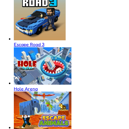
Escape Road 3
Hole Arena