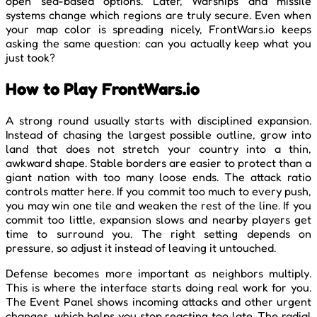
open sea-based options. Later, Warships and missile
systems change which regions are truly secure. Even when
your map color is spreading nicely, FrontWars.io keeps
asking the same question: can you actually keep what you
just took?
How to Play FrontWars.io
A strong round usually starts with disciplined expansion.
Instead of chasing the largest possible outline, grow into
land that does not stretch your country into a thin,
awkward shape. Stable borders are easier to protect than a
giant nation with too many loose ends. The attack ratio
controls matter here. If you commit too much to every push,
you may win one tile and weaken the rest of the line. If you
commit too little, expansion slows and nearby players get
time to surround you. The right setting depends on
pressure, so adjust it instead of leaving it untouched.
Defense becomes more important as neighbors multiply.
This is where the interface starts doing real work for you.
The Event Panel shows incoming attacks and other urgent
changes, which helps you stop reacting too late. The radial