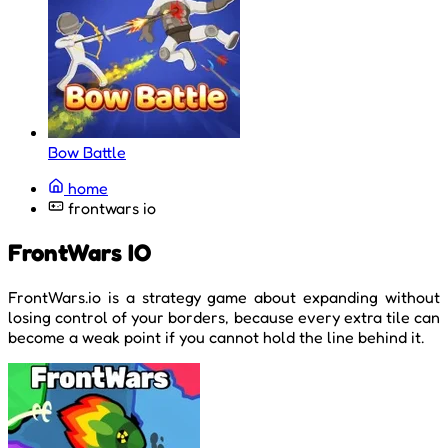
Bow Battle
home
frontwars io
FrontWars IO
FrontWars.io is a strategy game about expanding without
losing control of your borders, because every extra tile can
become a weak point if you cannot hold the line behind it.