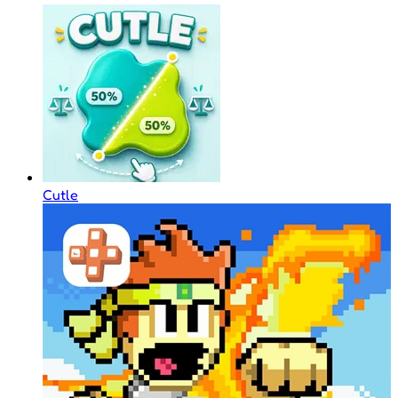
Cutle