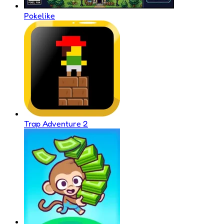
Pokelike
Trap Adventure 2