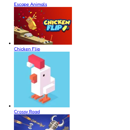
Escape Animals
Chicken Flip
Crossy Road