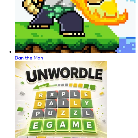
Dan the Man