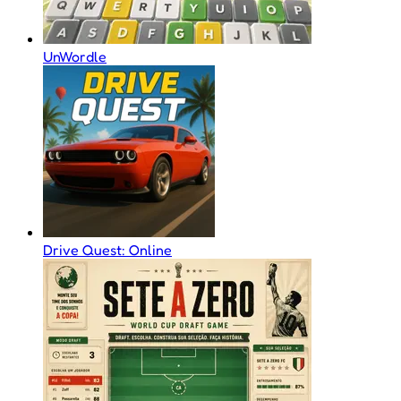
UnWordle
Drive Quest: Online