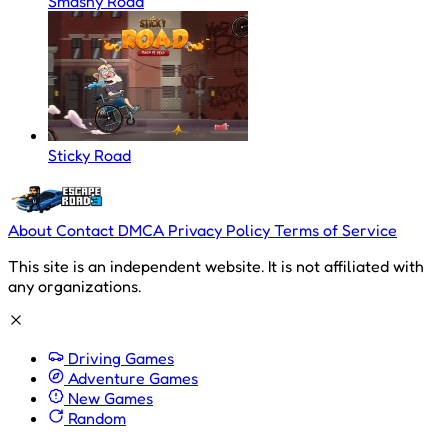
Smashy Road
Sticky Road
About
Contact
DMCA
Privacy Policy
Terms of Service
This site is an independent website. It is not affiliated with
any organizations.
Driving Games
Adventure Games
New Games
Random