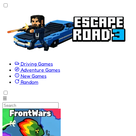
Driving Games
Adventure Games
New Games
Random