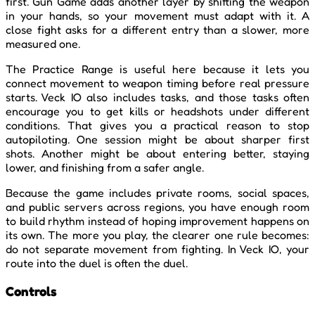
first. Gun Game adds another layer by shifting the weapon
in your hands, so your movement must adapt with it. A
close fight asks for a different entry than a slower, more
measured one.
The Practice Range is useful here because it lets you
connect movement to weapon timing before real pressure
starts. Veck IO also includes tasks, and those tasks often
encourage you to get kills or headshots under different
conditions. That gives you a practical reason to stop
autopiloting. One session might be about sharper first
shots. Another might be about entering better, staying
lower, and finishing from a safer angle.
Because the game includes private rooms, social spaces,
and public servers across regions, you have enough room
to build rhythm instead of hoping improvement happens on
its own. The more you play, the clearer one rule becomes:
do not separate movement from fighting. In Veck IO, your
route into the duel is often the duel.
Controls