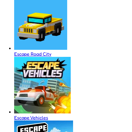
Escape Road City
Escape Vehicles