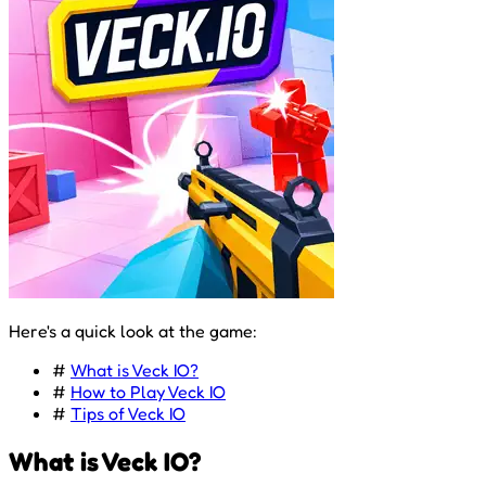
Here's a quick look at the game:
#
What is Veck IO?
#
How to Play Veck IO
#
Tips of Veck IO
What is Veck IO?