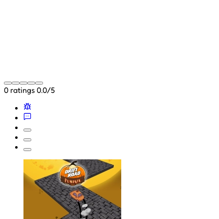
0 ratings
0.0/5