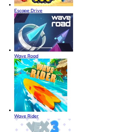
Escape Drive
Wave Road
Wave Rider