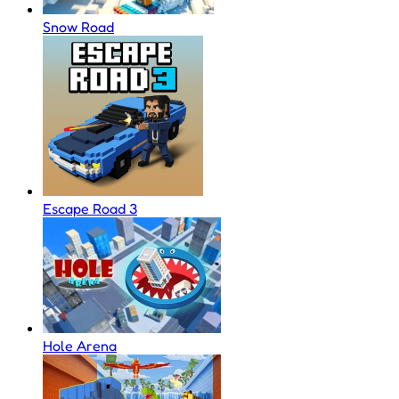
Snow Road
Escape Road 3
Hole Arena