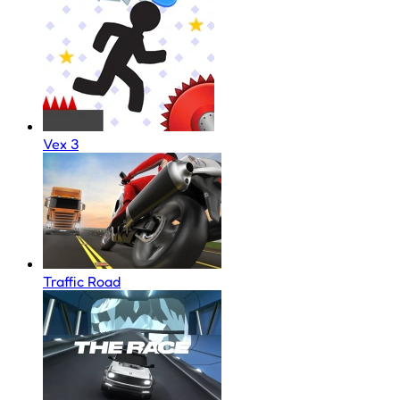
Vex 3
Traffic Road