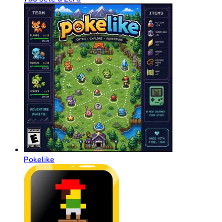
Pokelike