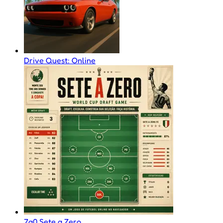
Drive Quest: Online
7a0 Sete a Zero