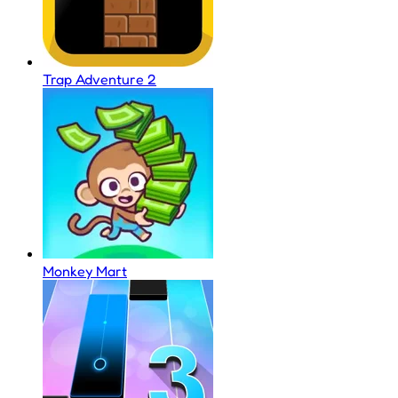
Trap Adventure 2
Monkey Mart