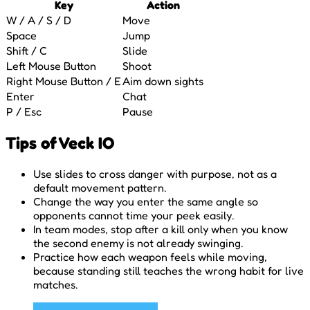
Key
Action
W / A / S / D
Move
Space
Jump
Shift / C
Slide
Left Mouse Button
Shoot
Right Mouse Button / E
Aim down sights
Enter
Chat
P / Esc
Pause
Tips of Veck IO
Use slides to cross danger with purpose, not as a
default movement pattern.
Change the way you enter the same angle so
opponents cannot time your peek easily.
In team modes, stop after a kill only when you know
the second enemy is not already swinging.
Practice how each weapon feels while moving,
because standing still teaches the wrong habit for live
matches.