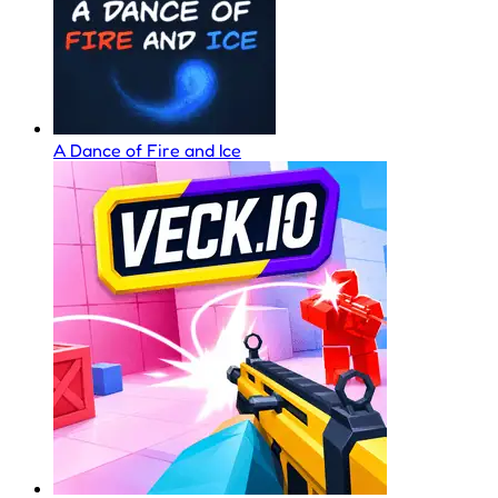
A Dance of Fire and Ice