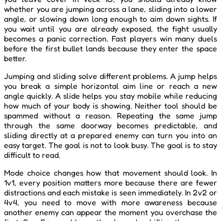
whether you are jumping across a lane, sliding into a lower
angle, or slowing down long enough to aim down sights. If
you wait until you are already exposed, the fight usually
becomes a panic correction. Fast players win many duels
before the first bullet lands because they enter the space
better.
Jumping and sliding solve different problems. A jump helps
you break a simple horizontal aim line or reach a new
angle quickly. A slide helps you stay mobile while reducing
how much of your body is showing. Neither tool should be
spammed without a reason. Repeating the same jump
through the same doorway becomes predictable, and
sliding directly at a prepared enemy can turn you into an
easy target. The goal is not to look busy. The goal is to stay
difficult to read.
Mode choice changes how that movement should look. In
1v1, every position matters more because there are fewer
distractions and each mistake is seen immediately. In 2v2 or
4v4, you need to move with more awareness because
another enemy can appear the moment you overchase the