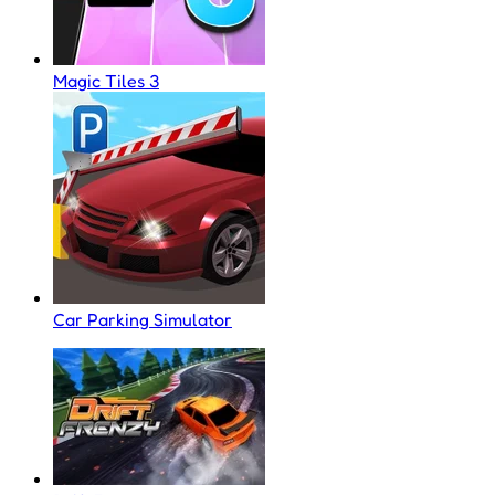
Magic Tiles 3
Car Parking Simulator