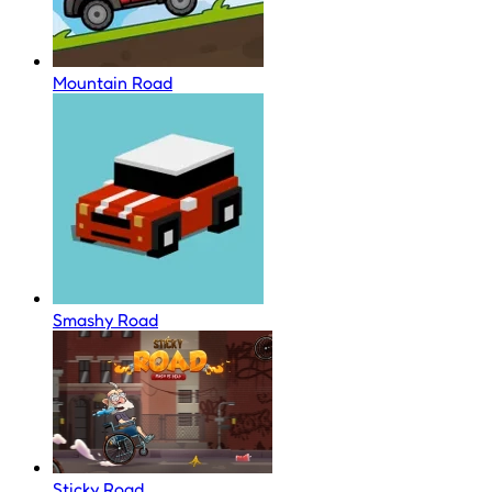
Mountain Road
Smashy Road
Sticky Road