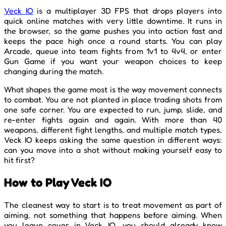
Veck IO
is a multiplayer 3D FPS that drops players into
quick online matches with very little downtime. It runs in
the browser, so the game pushes you into action fast and
keeps the pace high once a round starts. You can play
Arcade, queue into team fights from 1v1 to 4v4, or enter
Gun Game if you want your weapon choices to keep
changing during the match.
What shapes the game most is the way movement connects
to combat. You are not planted in place trading shots from
one safe corner. You are expected to run, jump, slide, and
re-enter fights again and again. With more than 40
weapons, different fight lengths, and multiple match types,
Veck IO keeps asking the same question in different ways:
can you move into a shot without making yourself easy to
hit first?
How to Play Veck IO
The cleanest way to start is to treat movement as part of
aiming, not something that happens before aiming. When
you leave cover in Veck IO, you should already know