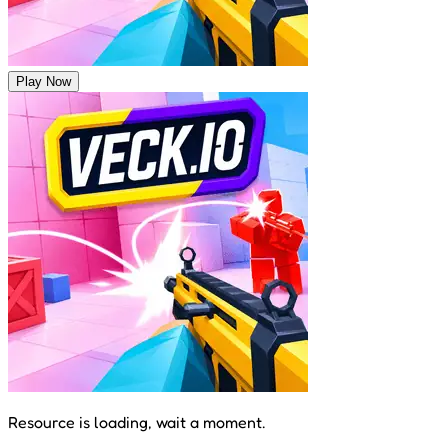
Play Now
Resource is loading, wait a moment.