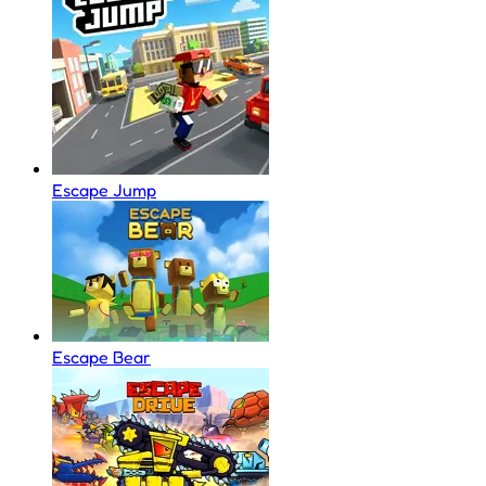
Escape Jump
Escape Bear