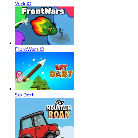
Veck IO
FrontWars IO
Sky Dart