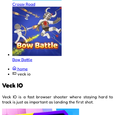
Crossy Road
Bow Battle
home
veck io
Veck IO
Veck IO is a fast browser shooter where staying hard to
track is just as important as landing the first shot.