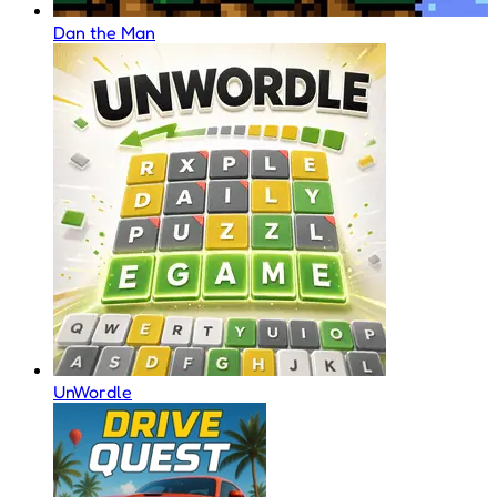
Dan the Man
UnWordle