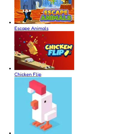
Escape Animals
Chicken Flip