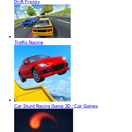
Drift Frenzy
Traffic Racing
Car Stunt Racing Game 3D : Car Games