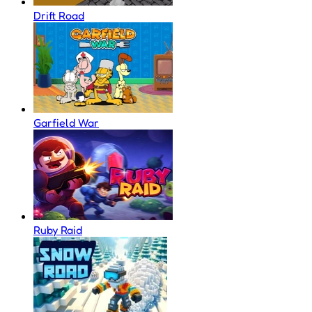
Drift Road
Garfield War
Ruby Raid