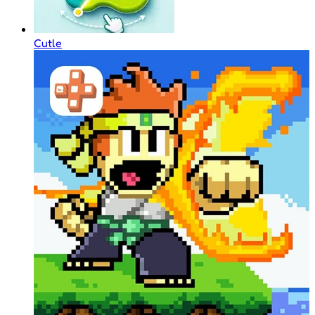
Cutle