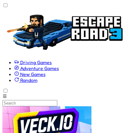
Driving Games
Adventure Games
New Games
Random