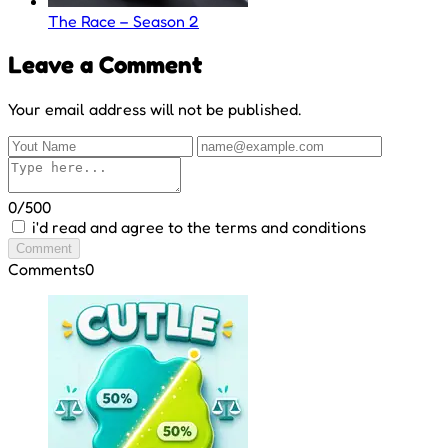
The Race – Season 2
Leave a Comment
Your email address will not be published.
0/500
i'd read and agree to the terms and conditions
Comment
Comments
0