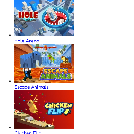
Hole Arena
Escape Animals
Chicken Flip