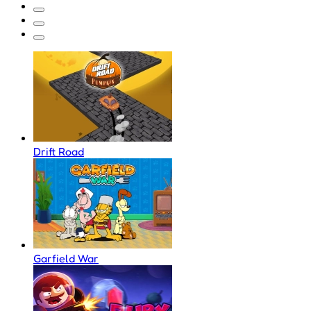
Drift Road
Garfield War