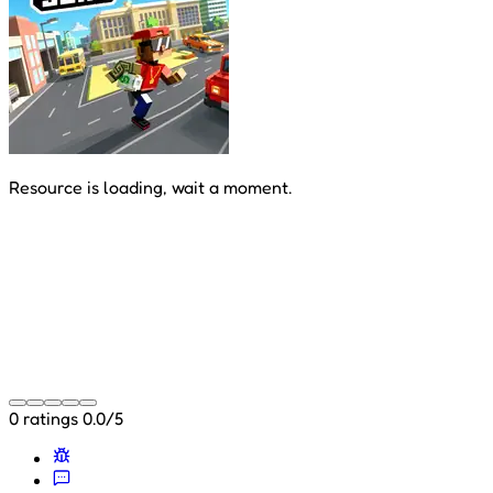
Resource is loading, wait a moment.
0 ratings
0.0/5