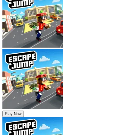
Play Now