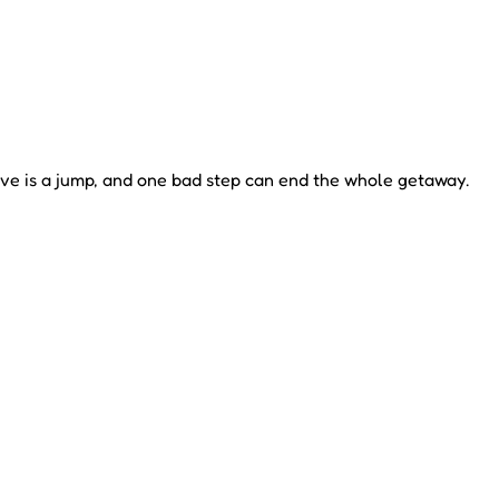
e is a jump, and one bad step can end the whole getaway.