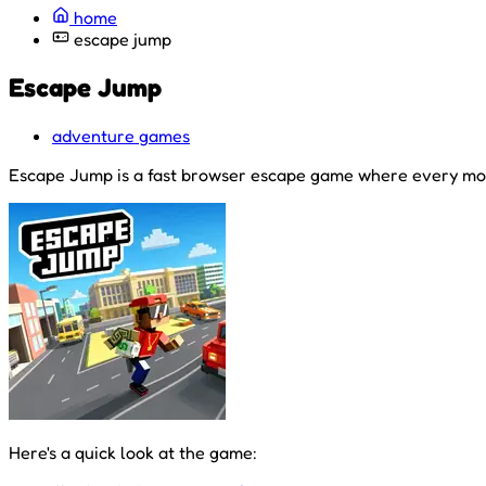
home
escape jump
Escape Jump
adventure games
Escape Jump is a fast browser escape game where every mov
Here's a quick look at the game: