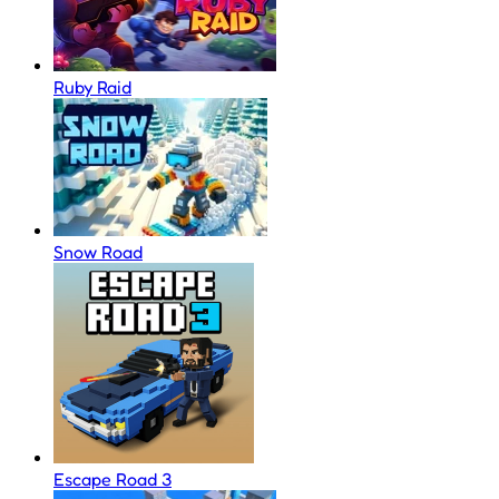
Ruby Raid
Snow Road
Escape Road 3