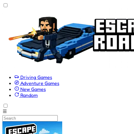
Driving Games
Adventure Games
New Games
Random