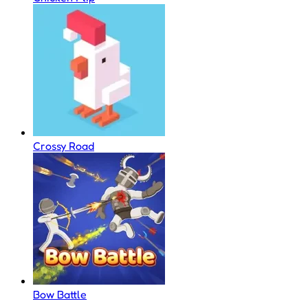
Crossy Road
Bow Battle