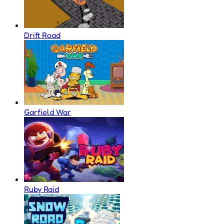
Drift Road
Garfield War
Ruby Raid