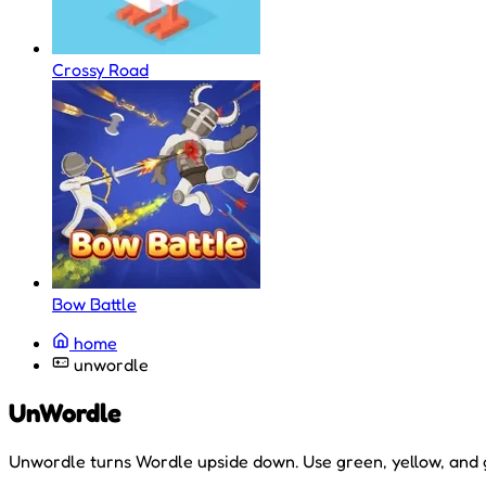
Crossy Road
Bow Battle
home
unwordle
UnWordle
Unwordle turns Wordle upside down. Use green, yellow, and gr