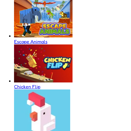
Escape Animals
Chicken Flip