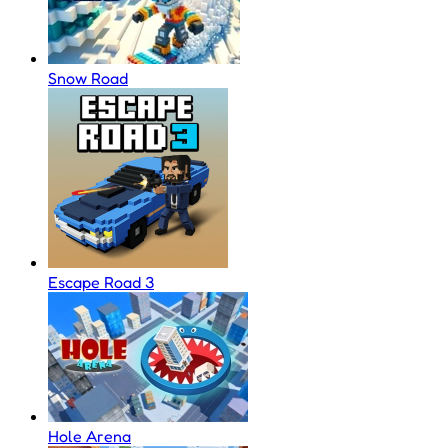
Snow Road
Escape Road 3
Hole Arena