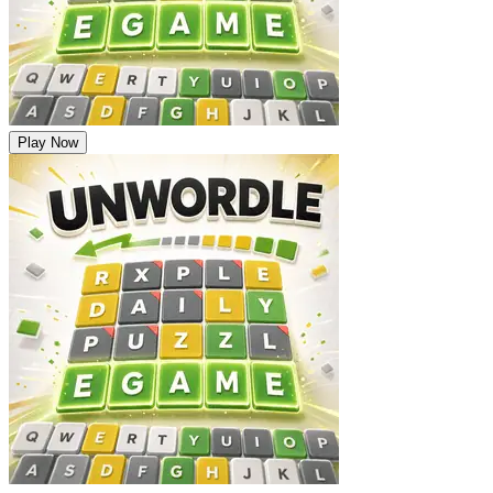
Play Now