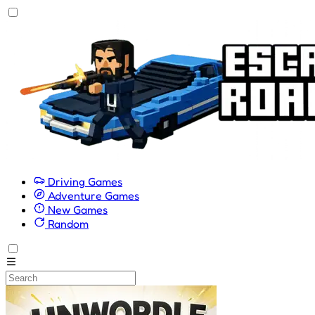
Driving Games
Adventure Games
New Games
Random