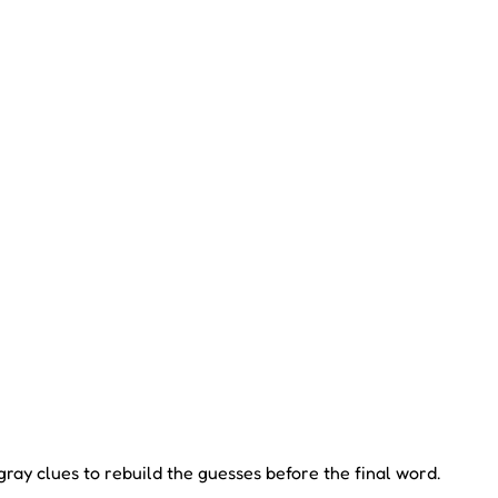
ay clues to rebuild the guesses before the final word.