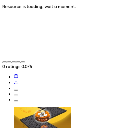
Resource is loading, wait a moment.
0 ratings
0.0/5