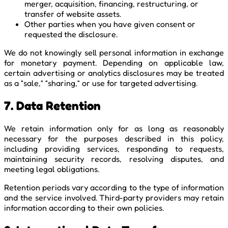
merger, acquisition, financing, restructuring, or
transfer of website assets.
Other parties when you have given consent or
requested the disclosure.
We do not knowingly sell personal information in exchange
for monetary payment. Depending on applicable law,
certain advertising or analytics disclosures may be treated
as a “sale,” “sharing,” or use for targeted advertising.
7. Data Retention
We retain information only for as long as reasonably
necessary for the purposes described in this policy,
including providing services, responding to requests,
maintaining security records, resolving disputes, and
meeting legal obligations.
Retention periods vary according to the type of information
and the service involved. Third-party providers may retain
information according to their own policies.