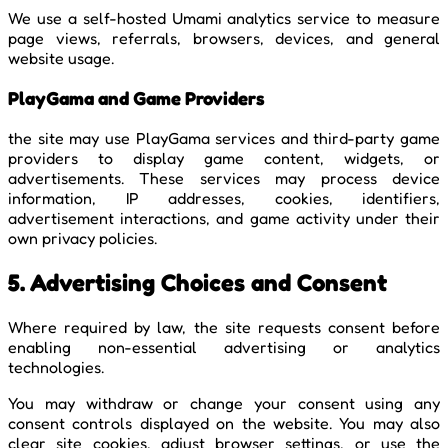
We use a self-hosted Umami analytics service to measure
page views, referrals, browsers, devices, and general
website usage.
PlayGama and Game Providers
the site may use PlayGama services and third-party game
providers to display game content, widgets, or
advertisements. These services may process device
information, IP addresses, cookies, identifiers,
advertisement interactions, and game activity under their
own privacy policies.
5. Advertising Choices and Consent
Where required by law, the site requests consent before
enabling non-essential advertising or analytics
technologies.
You may withdraw or change your consent using any
consent controls displayed on the website. You may also
clear site cookies, adjust browser settings, or use the