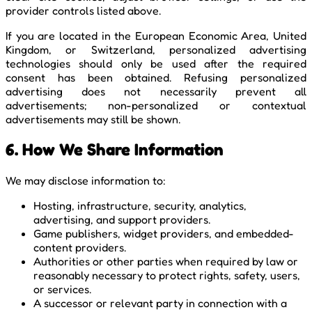
provider controls listed above.
If you are located in the European Economic Area, United
Kingdom, or Switzerland, personalized advertising
technologies should only be used after the required
consent has been obtained. Refusing personalized
advertising does not necessarily prevent all
advertisements; non-personalized or contextual
advertisements may still be shown.
6. How We Share Information
We may disclose information to:
Hosting, infrastructure, security, analytics,
advertising, and support providers.
Game publishers, widget providers, and embedded-
content providers.
Authorities or other parties when required by law or
reasonably necessary to protect rights, safety, users,
or services.
A successor or relevant party in connection with a