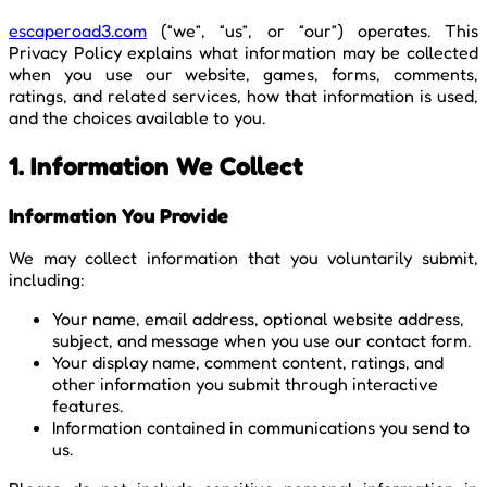
escaperoad3.com
(“we”, “us”, or “our”) operates. This
Privacy Policy explains what information may be collected
when you use our website, games, forms, comments,
ratings, and related services, how that information is used,
and the choices available to you.
1. Information We Collect
Information You Provide
We may collect information that you voluntarily submit,
including:
Your name, email address, optional website address,
subject, and message when you use our contact form.
Your display name, comment content, ratings, and
other information you submit through interactive
features.
Information contained in communications you send to
us.