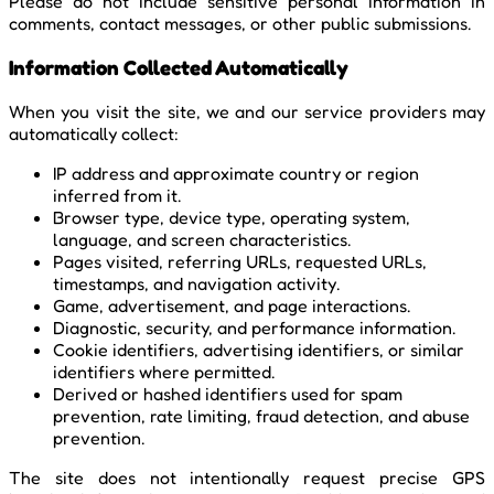
Please do not include sensitive personal information in
comments, contact messages, or other public submissions.
Information Collected Automatically
When you visit the site, we and our service providers may
automatically collect:
IP address and approximate country or region
inferred from it.
Browser type, device type, operating system,
language, and screen characteristics.
Pages visited, referring URLs, requested URLs,
timestamps, and navigation activity.
Game, advertisement, and page interactions.
Diagnostic, security, and performance information.
Cookie identifiers, advertising identifiers, or similar
identifiers where permitted.
Derived or hashed identifiers used for spam
prevention, rate limiting, fraud detection, and abuse
prevention.
The site does not intentionally request precise GPS