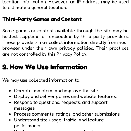
location information. However, an IP address may be used
to estimate a general location.
Third-Party Games and Content
Some games or content available through the site may be
hosted, supplied, or embedded by third-party providers.
These providers may collect information directly from your
browser under their own privacy policies. Their practices
are not controlled by this Privacy Policy.
2. How We Use Information
We may use collected information to:
Operate, maintain, and improve the site.
Display and deliver games and website features.
Respond to questions, requests, and support
messages.
Process comments, ratings, and other submissions.
Understand site usage, traffic, and feature
performance.