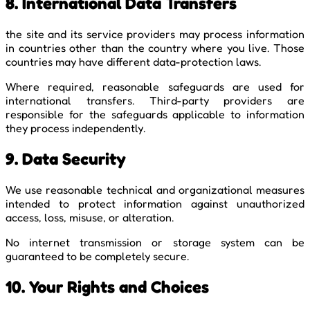
8. International Data Transfers
the site and its service providers may process information
in countries other than the country where you live. Those
countries may have different data-protection laws.
Where required, reasonable safeguards are used for
international transfers. Third-party providers are
responsible for the safeguards applicable to information
they process independently.
9. Data Security
We use reasonable technical and organizational measures
intended to protect information against unauthorized
access, loss, misuse, or alteration.
No internet transmission or storage system can be
guaranteed to be completely secure.
10. Your Rights and Choices