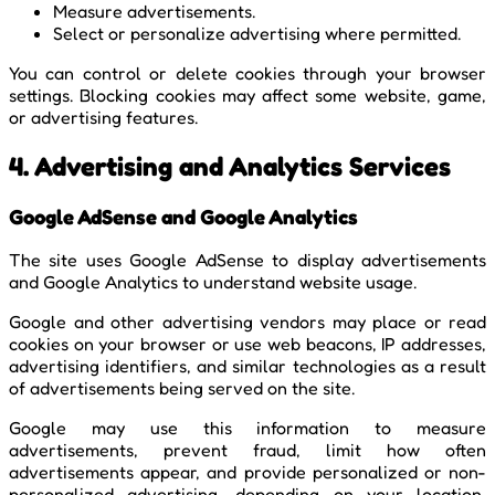
Measure advertisements.
Select or personalize advertising where permitted.
You can control or delete cookies through your browser
settings. Blocking cookies may affect some website, game,
or advertising features.
4. Advertising and Analytics Services
Google AdSense and Google Analytics
The site uses Google AdSense to display advertisements
and Google Analytics to understand website usage.
Google and other advertising vendors may place or read
cookies on your browser or use web beacons, IP addresses,
advertising identifiers, and similar technologies as a result
of advertisements being served on the site.
Google may use this information to measure
advertisements, prevent fraud, limit how often
advertisements appear, and provide personalized or non-
personalized advertising, depending on your location,