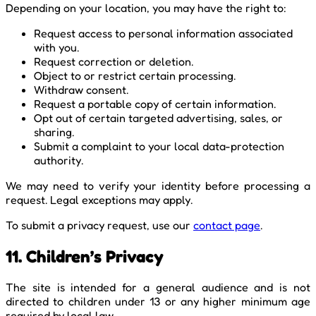
Depending on your location, you may have the right to:
Request access to personal information associated
with you.
Request correction or deletion.
Object to or restrict certain processing.
Withdraw consent.
Request a portable copy of certain information.
Opt out of certain targeted advertising, sales, or
sharing.
Submit a complaint to your local data-protection
authority.
We may need to verify your identity before processing a
request. Legal exceptions may apply.
To submit a privacy request, use our
contact page
.
11. Children’s Privacy
The site is intended for a general audience and is not
directed to children under 13 or any higher minimum age
required by local law.