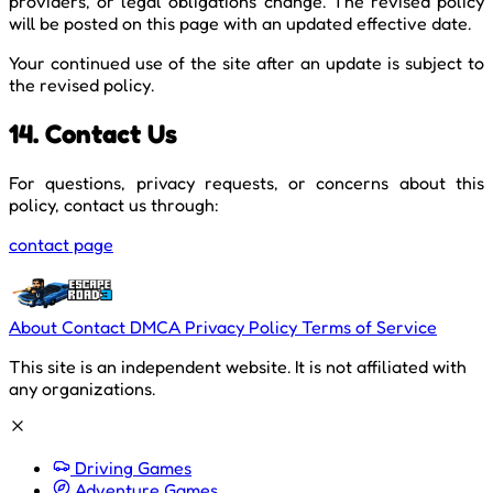
providers, or legal obligations change. The revised policy
will be posted on this page with an updated effective date.
Your continued use of the site after an update is subject to
the revised policy.
14. Contact Us
For questions, privacy requests, or concerns about this
policy, contact us through:
contact page
About
Contact
DMCA
Privacy Policy
Terms of Service
This site is an independent website. It is not affiliated with
any organizations.
Driving Games
Adventure Games