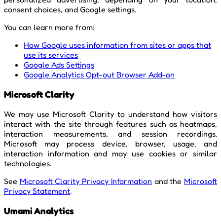
consent choices, and Google settings.
You can learn more from:
How Google uses information from sites or apps that
use its services
Google Ads Settings
Google Analytics Opt-out Browser Add-on
Microsoft Clarity
We may use Microsoft Clarity to understand how visitors
interact with the site through features such as heatmaps,
interaction measurements, and session recordings.
Microsoft may process device, browser, usage, and
interaction information and may use cookies or similar
technologies.
See
Microsoft Clarity Privacy Information
and the
Microsoft
Privacy Statement
.
Umami Analytics