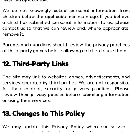
We do not knowingly collect personal information from
children below the applicable minimum age. If you believe
a child has submitted personal information to us, please
contact us so that we can review and, where appropriate,
remove it.
Parents and guardians should review the privacy practices
of third-party games before allowing children to use them.
12. Third-Party Links
The site may link to websites, games, advertisements, and
services operated by third parties. We are not responsible
for their content, security, or privacy practices. Please
review their privacy policies before submitting information
or using their services.
13. Changes to This Policy
We may update this Privacy Policy when our services,