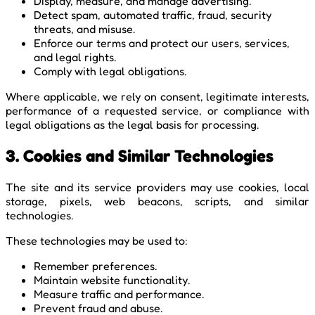
Display, measure, and manage advertising.
Detect spam, automated traffic, fraud, security
threats, and misuse.
Enforce our terms and protect our users, services,
and legal rights.
Comply with legal obligations.
Where applicable, we rely on consent, legitimate interests,
performance of a requested service, or compliance with
legal obligations as the legal basis for processing.
3. Cookies and Similar Technologies
The site and its service providers may use cookies, local
storage, pixels, web beacons, scripts, and similar
technologies.
These technologies may be used to:
Remember preferences.
Maintain website functionality.
Measure traffic and performance.
Prevent fraud and abuse.