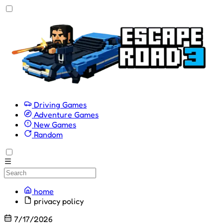
Driving Games
Adventure Games
New Games
Random
home
privacy policy
7/17/2026