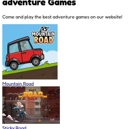
adventure Games
Come and play the best adventure games on our website!
Mountain Road
Sticky Road