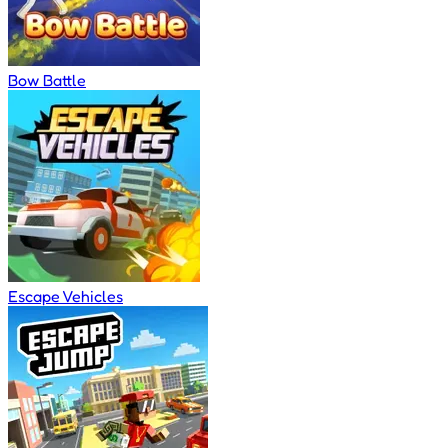
Bow Battle
Escape Vehicles