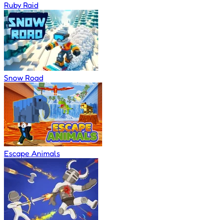
Ruby Raid
Snow Road
Escape Animals