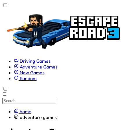
Driving Games
Adventure Games
New Games
Random
home
adventure games