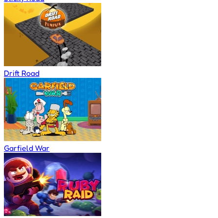
Drift Road
Garfield War