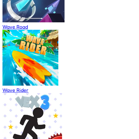
Wave Road
Wave Rider