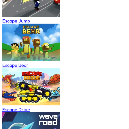
Escape Jump
Escape Bear
Escape Drive