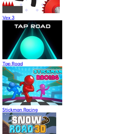
Vex 3
Tap Road
Stickman Racing