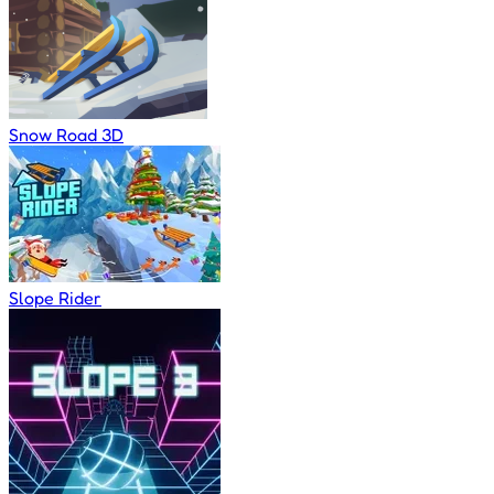
Snow Road 3D
Slope Rider