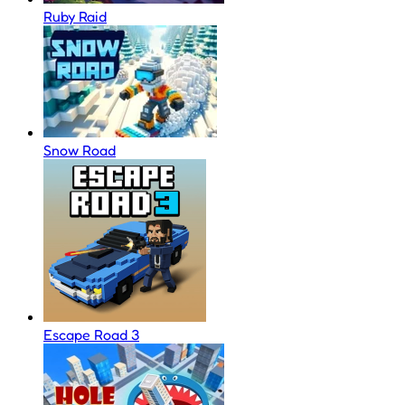
Ruby Raid
Snow Road
Escape Road 3