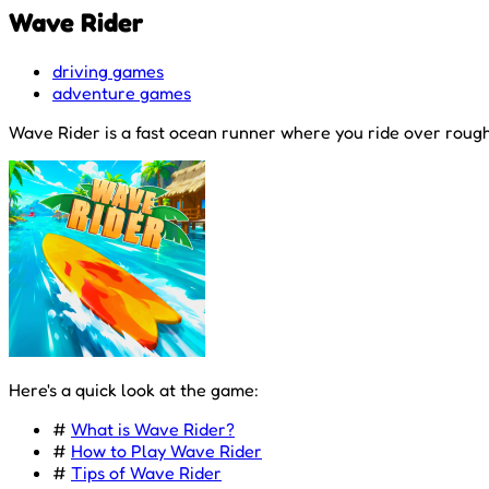
Wave Rider
driving games
adventure games
Wave Rider is a fast ocean runner where you ride over rough 
Here's a quick look at the game:
#
What is Wave Rider?
#
How to Play Wave Rider
#
Tips of Wave Rider