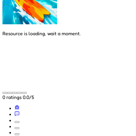
Resource is loading, wait a moment.
0 ratings
0.0/5