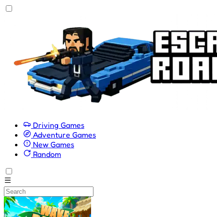
Driving Games
Adventure Games
New Games
Random