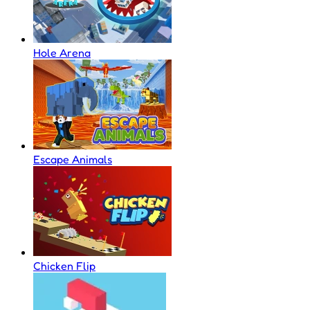
Hole Arena
Escape Animals
Chicken Flip