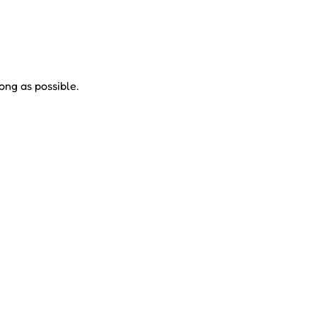
ong as possible.