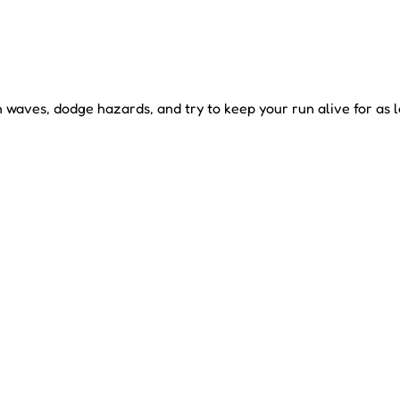
waves, dodge hazards, and try to keep your run alive for as l