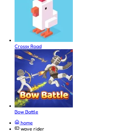
Crossy Road
Bow Battle
home
wave rider