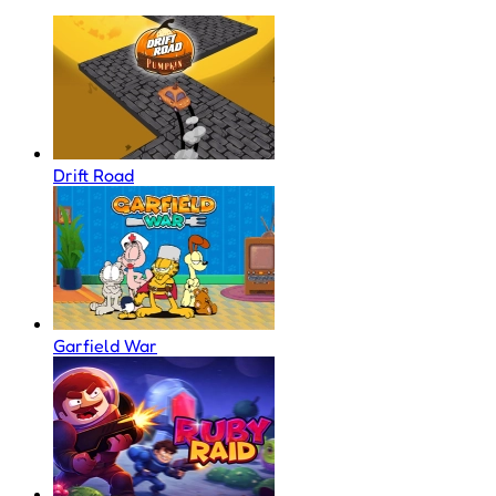
Drift Road
Garfield War