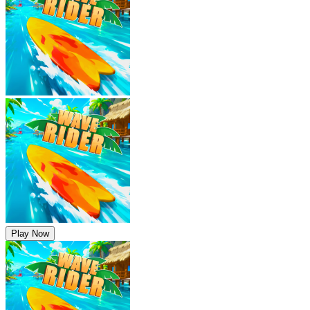
Play Now