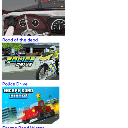
Road of the dead
Police Drive
Escape Road Winter