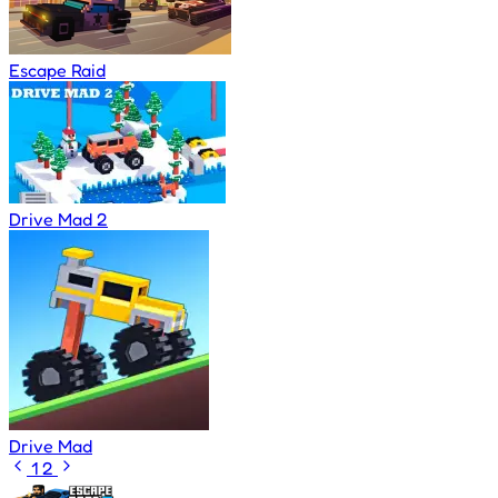
Escape Raid
Drive Mad 2
Drive Mad
1
2