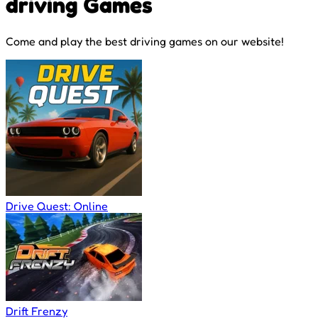
driving Games
Come and play the best driving games on our website!
Drive Quest: Online
Drift Frenzy