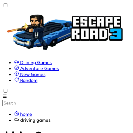
Driving Games
Adventure Games
New Games
Random
home
driving games