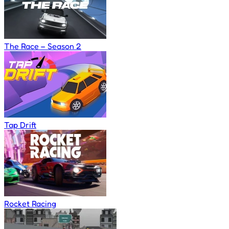
The Race – Season 2
Tap Drift
Rocket Racing