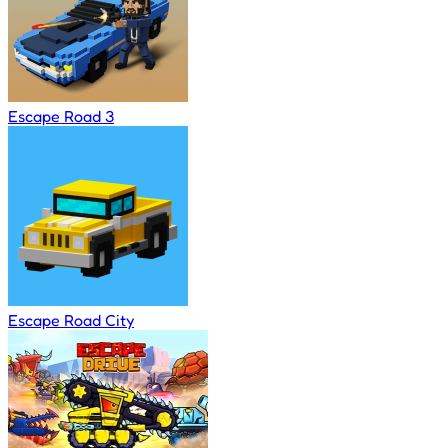
Escape Road 3
Escape Road City