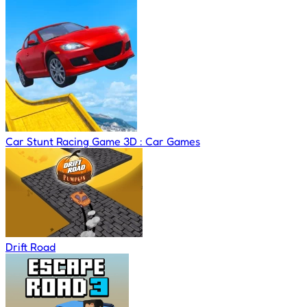
Car Stunt Racing Game 3D : Car Games
Drift Road