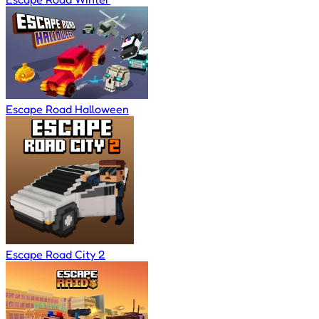
Escape Road Halloween
Escape Road City 2