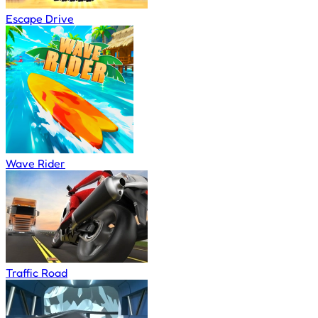
Escape Drive
Wave Rider
Traffic Road