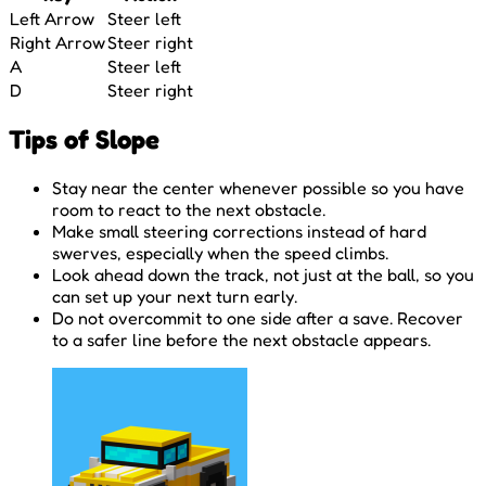
Left Arrow
Steer left
Right Arrow
Steer right
A
Steer left
D
Steer right
Tips of Slope
Stay near the center whenever possible so you have
room to react to the next obstacle.
Make small steering corrections instead of hard
swerves, especially when the speed climbs.
Look ahead down the track, not just at the ball, so you
can set up your next turn early.
Do not overcommit to one side after a save. Recover
to a safer line before the next obstacle appears.