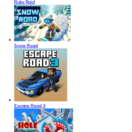
Ruby Raid
Snow Road
Escape Road 3