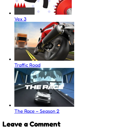
Vex 3
Traffic Road
The Race – Season 2
Leave a Comment