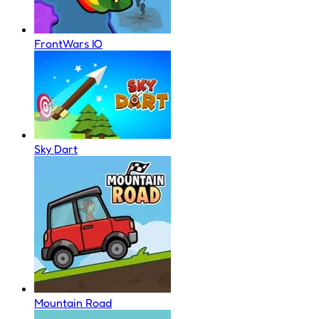
FrontWars IO
Sky Dart
Mountain Road