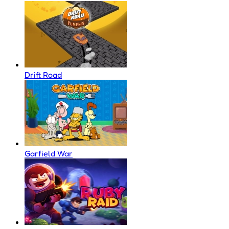
Drift Road
Garfield War