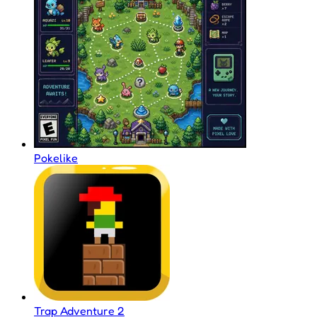
Pokelike
Trap Adventure 2