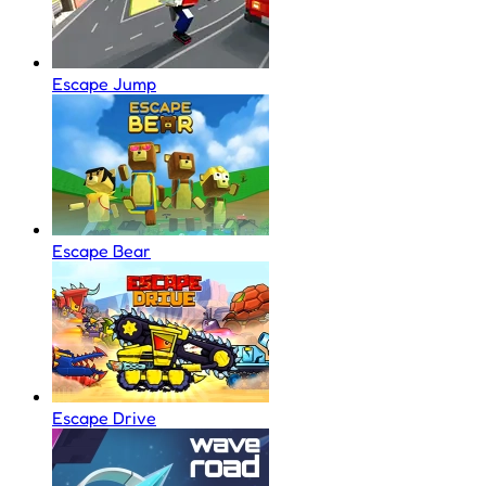
Escape Jump
Escape Bear
Escape Drive