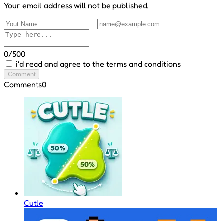
Your email address will not be published.
0/500
i'd read and agree to the terms and conditions
Comment
Comments
0
Cutle