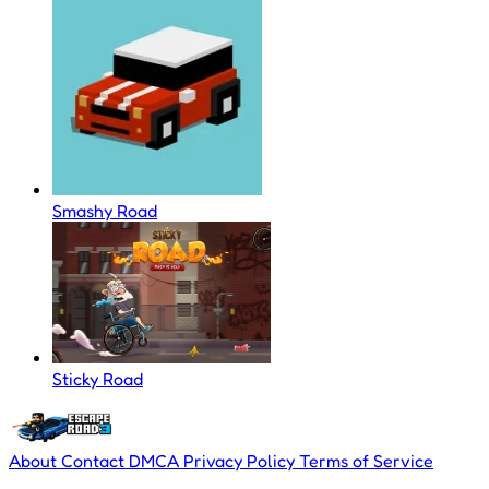
Smashy Road
Sticky Road
About
Contact
DMCA
Privacy Policy
Terms of Service