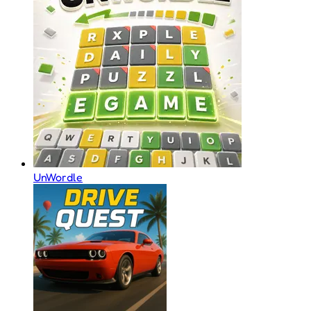
UnWordle