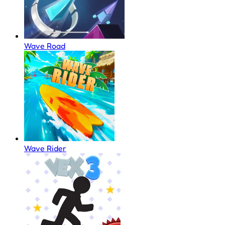
Wave Road
Wave Rider