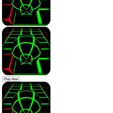
Play Now