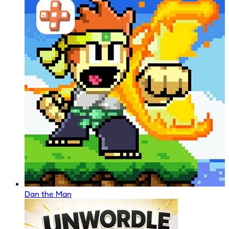
Dan the Man