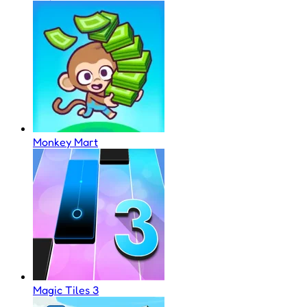
Monkey Mart
Magic Tiles 3