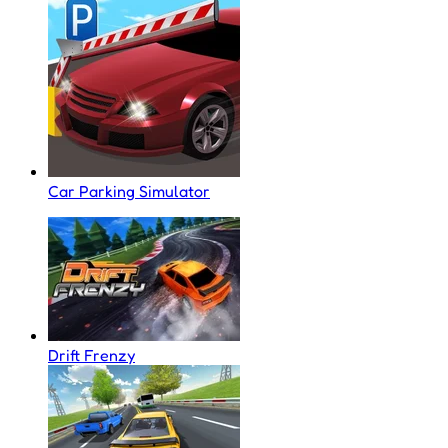
Car Parking Simulator
Drift Frenzy