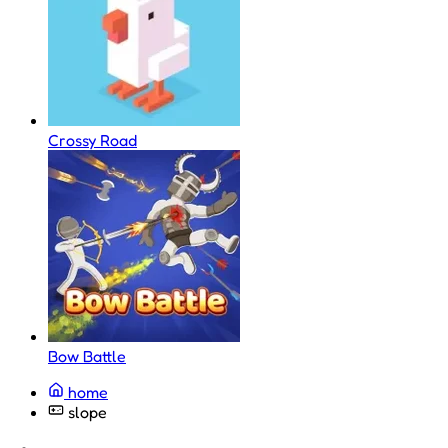
Crossy Road
Bow Battle
home
slope