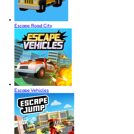
Escape Road City
Escape Vehicles