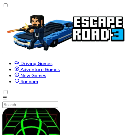
Driving Games
Adventure Games
New Games
Random