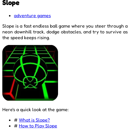
Slope
adventure games
Slope is a fast endless ball game where you steer through a
neon downhill track, dodge obstacles, and try to survive as
the speed keeps rising.
Here's a quick look at the game:
#
What is Slope?
#
How to Play Slope