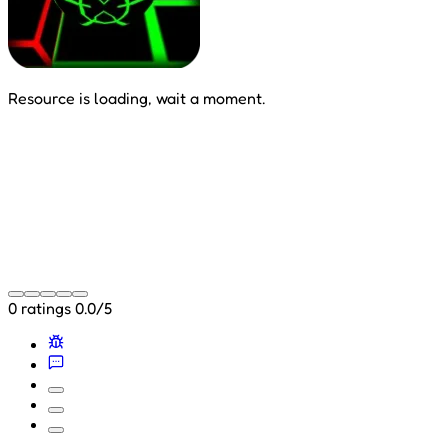
Resource is loading, wait a moment.
0 ratings
0.0/5