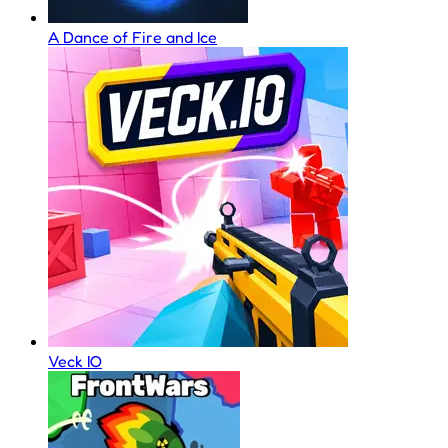
A Dance of Fire and Ice
Veck IO