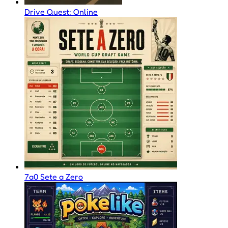
Drive Quest: Online
7a0 Sete a Zero