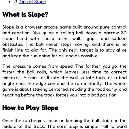
#
Tips of Slope
What is Slope?
Slope is a browser arcade game built around pure control
and reaction. You guide a rolling ball down a narrow 3D
slope filled with sharp turns, walls, gaps, and sudden
obstacles. The ball never stops moving, and there is no
finish line to aim for. The only real target is to stay alive
and keep the run going for as long as possible.
The pressure comes from speed. The farther you go, the
faster the ball rolls, which leaves less time to correct
mistakes. A small drift into the wall, a late turn, or a bad
angle near the edge can end the run instantly. The whole
game is about staying centered, reading the road early, and
reacting before the track forces you into a bad position.
How to Play Slope
Once the run begins, focus on keeping the ball stable in the
middle of the track. The core loop is simple: roll forward