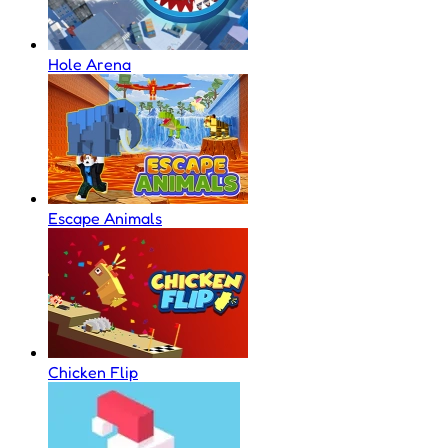
Hole Arena
Escape Animals
Chicken Flip