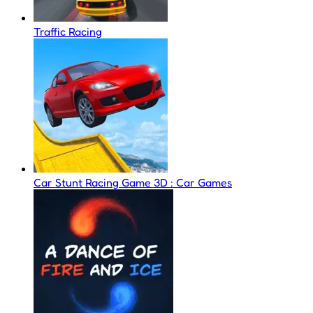
Traffic Racing
Car Stunt Racing Game 3D : Car Games