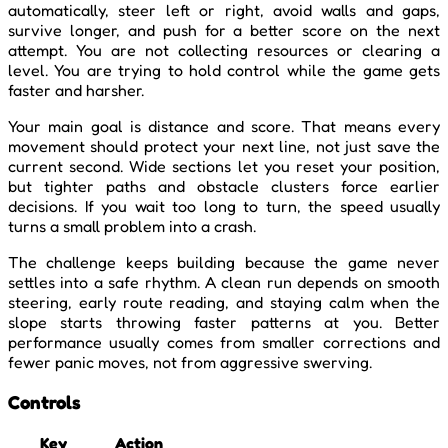
automatically, steer left or right, avoid walls and gaps,
survive longer, and push for a better score on the next
attempt. You are not collecting resources or clearing a
level. You are trying to hold control while the game gets
faster and harsher.
Your main goal is distance and score. That means every
movement should protect your next line, not just save the
current second. Wide sections let you reset your position,
but tighter paths and obstacle clusters force earlier
decisions. If you wait too long to turn, the speed usually
turns a small problem into a crash.
The challenge keeps building because the game never
settles into a safe rhythm. A clean run depends on smooth
steering, early route reading, and staying calm when the
slope starts throwing faster patterns at you. Better
performance usually comes from smaller corrections and
fewer panic moves, not from aggressive swerving.
Controls
Key
Action