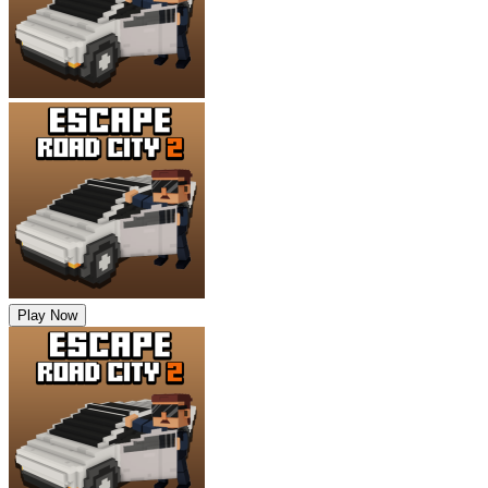
Play Now