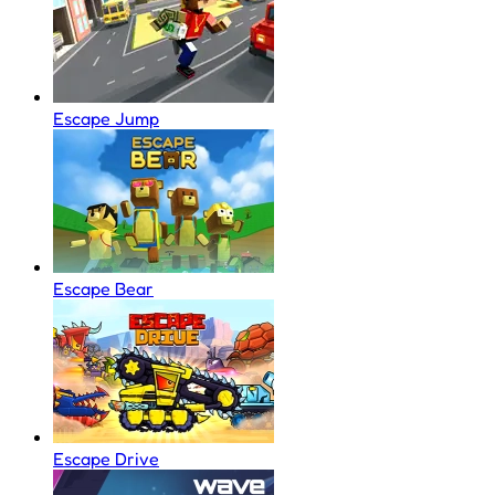
Escape Jump
Escape Bear
Escape Drive