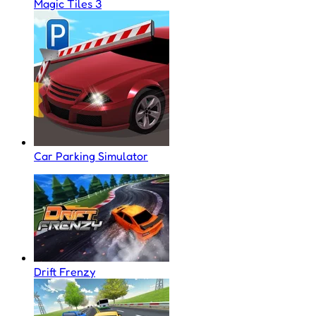
Magic Tiles 3
Car Parking Simulator
Drift Frenzy