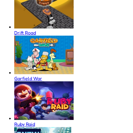
Drift Road
Garfield War
Ruby Raid