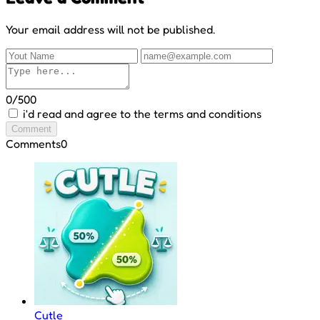
Your email address will not be published.
0/500
i'd read and agree to the terms and conditions
Comment
Comments
0
Cutle