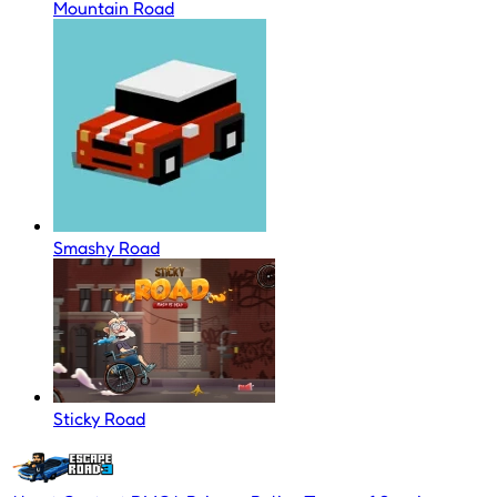
Mountain Road
Smashy Road
Sticky Road