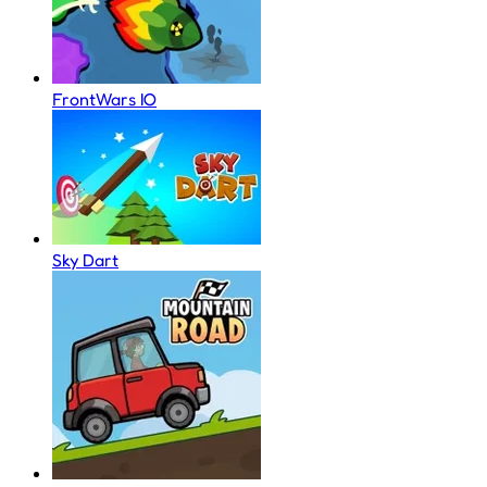
FrontWars IO
Sky Dart