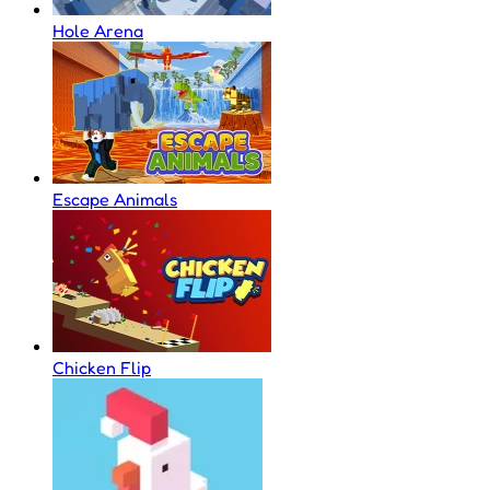
Hole Arena
Escape Animals
Chicken Flip