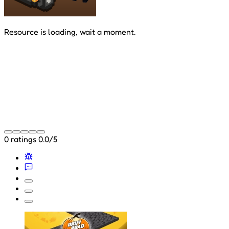
Resource is loading, wait a moment.
0 ratings
0.0/5