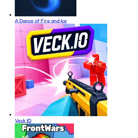
A Dance of Fire and Ice
Veck IO