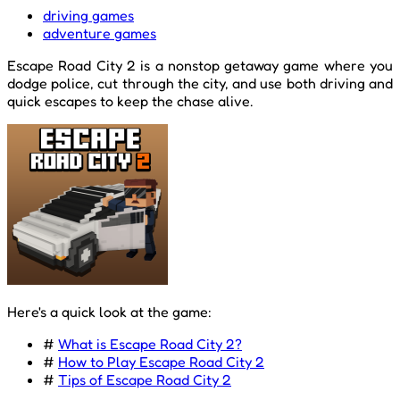
driving games
adventure games
Escape Road City 2 is a nonstop getaway game where you
dodge police, cut through the city, and use both driving and
quick escapes to keep the chase alive.
Here's a quick look at the game:
#
What is Escape Road City 2?
#
How to Play Escape Road City 2
#
Tips of Escape Road City 2