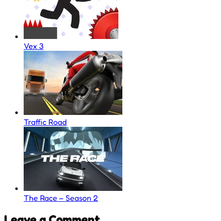
Vex 3
Traffic Road
The Race – Season 2
Leave a Comment