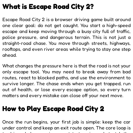
What is Escape Road City 2?
Escape Road City 2 is a browser driving game built around
one clear goal: do not get caught. You start a high-speed
escape and keep moving through a busy city full of traffic,
police pressure, and dangerous terrain. This is not just a
straight-road chase. You move through streets, highways,
rooftops, and even river areas while trying to stay one step
ahead.
What changes the pressure here is that the road is not your
only escape tool. You may need to break away from bad
routes, react to blocked paths, and use the environment to
survive longer. The chase ends when you get trapped, run
out of health, or lose every escape option, so every turn
matters and every mistake can close off your next move.
How to Play Escape Road City 2
Once the run begins, your first job is simple: keep the car
under control and keep an exit route open. The core loop is