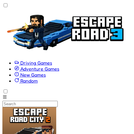
Driving Games
Adventure Games
New Games
Random