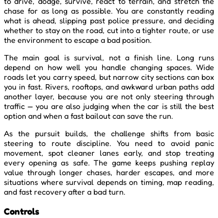
to drive, dodge, survive, react to terrain, and stretch the
chase for as long as possible. You are constantly reading
what is ahead, slipping past police pressure, and deciding
whether to stay on the road, cut into a tighter route, or use
the environment to escape a bad position.
The main goal is survival, not a finish line. Long runs
depend on how well you handle changing spaces. Wide
roads let you carry speed, but narrow city sections can box
you in fast. Rivers, rooftops, and awkward urban paths add
another layer, because you are not only steering through
traffic — you are also judging when the car is still the best
option and when a fast bailout can save the run.
As the pursuit builds, the challenge shifts from basic
steering to route discipline. You need to avoid panic
movement, spot cleaner lanes early, and stop treating
every opening as safe. The game keeps pushing replay
value through longer chases, harder escapes, and more
situations where survival depends on timing, map reading,
and fast recovery after a bad turn.
Controls