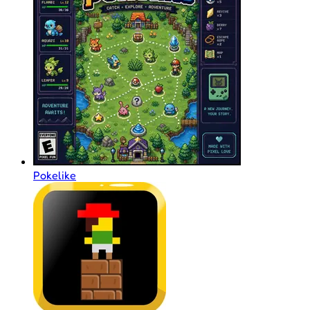
Pokelike