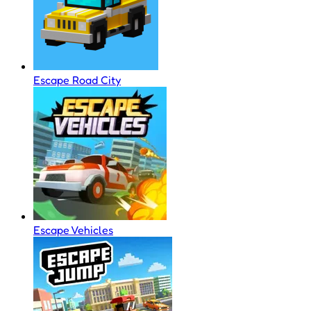
Escape Road City
Escape Vehicles