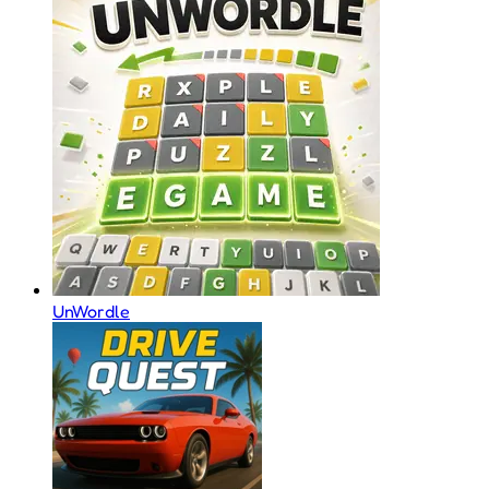
UnWordle