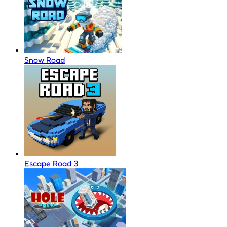
Snow Road
Escape Road 3