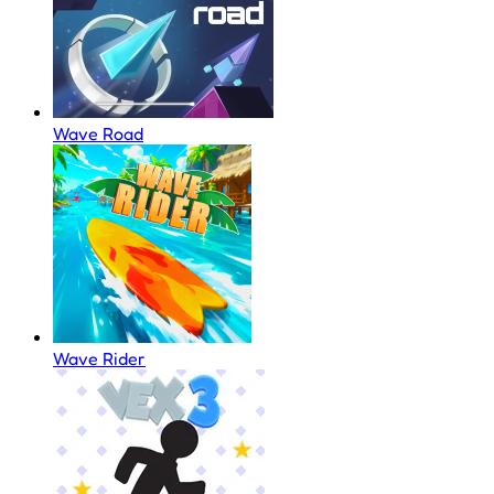
Wave Road
Wave Rider