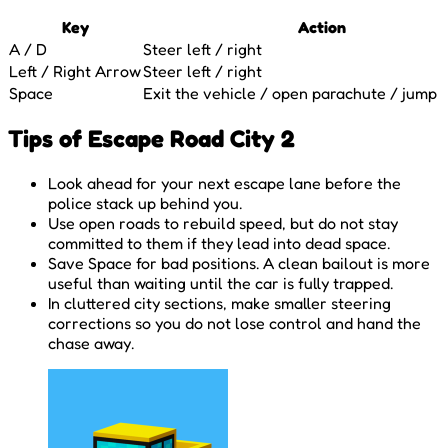
Key
Action
A / D
Steer left / right
Left / Right Arrow
Steer left / right
Space
Exit the vehicle / open parachute / jump 
Tips of Escape Road City 2
Look ahead for your next escape lane before the
police stack up behind you.
Use open roads to rebuild speed, but do not stay
committed to them if they lead into dead space.
Save Space for bad positions. A clean bailout is more
useful than waiting until the car is fully trapped.
In cluttered city sections, make smaller steering
corrections so you do not lose control and hand the
chase away.