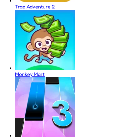
Trap Adventure 2
Monkey Mart