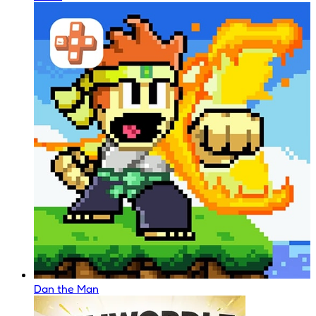
Dan the Man