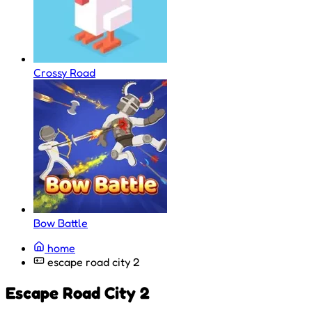
Crossy Road
Bow Battle
home
escape road city 2
Escape Road City 2