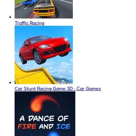
Traffic Racing
Car Stunt Racing Game 3D : Car Games