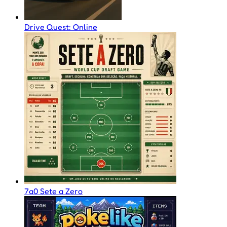
Drive Quest: Online
7a0 Sete a Zero