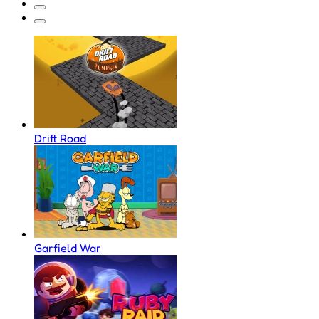
Drift Road
Garfield War