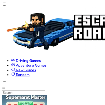
Driving Games
Adventure Games
New Games
Random