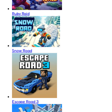
Ruby Raid
Snow Road
Escape Road 3