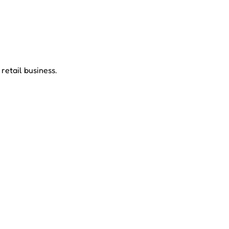
etail business.