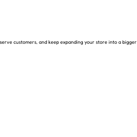
ve customers, and keep expanding your store into a bigger r