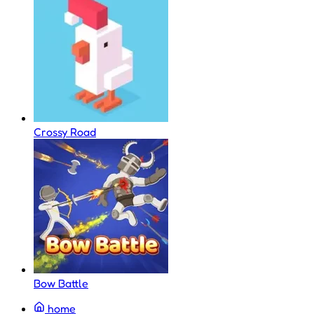
Crossy Road
Bow Battle
home