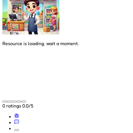
Resource is loading, wait a moment.
0 ratings
0.0/5