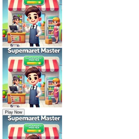
Play Now