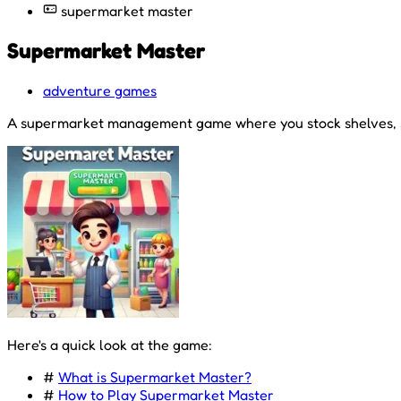
supermarket master
Supermarket Master
adventure games
A supermarket management game where you stock shelves, ser
Here's a quick look at the game:
#
What is Supermarket Master?
#
How to Play Supermarket Master