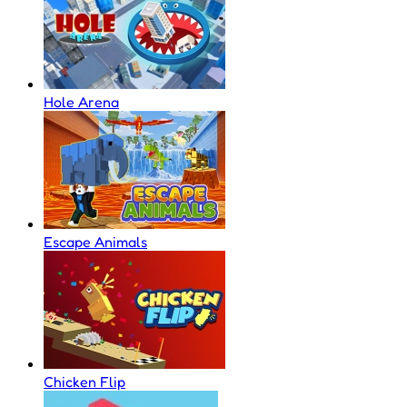
Hole Arena
Escape Animals
Chicken Flip