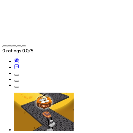
0 ratings
0.0/5