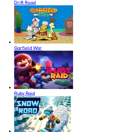
Drift Road
Garfield War
Ruby Raid