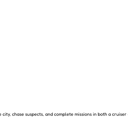
 city, chase suspects, and complete missions in both a cruiser