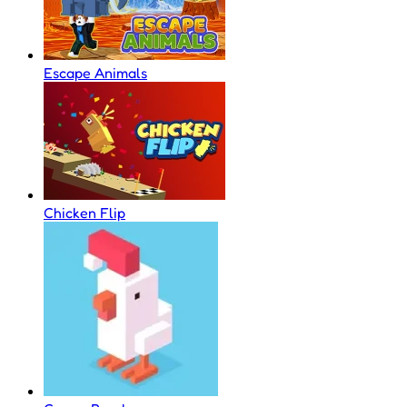
Escape Animals
Chicken Flip