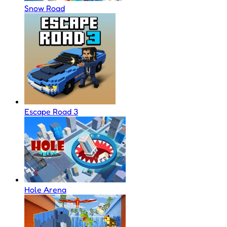
Snow Road
Escape Road 3
Hole Arena