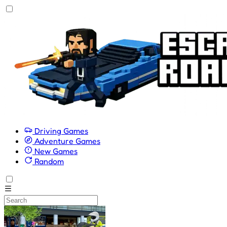
Driving Games
Adventure Games
New Games
Random