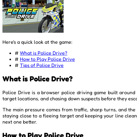
Here's a quick look at the game:
#
What is Police Drive?
#
How to Play Police Drive
#
Tips of Police Drive
What is Police Drive?
Police Drive is a browser police driving game built around 
target locations, and chasing down suspects before they escap
The main pressure comes from traffic, sharp turns, and the
staying close to a fleeing target and keeping your line cle
next one better.
How to Play Police Drive