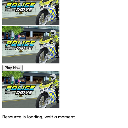
Play Now
Resource is loading, wait a moment.