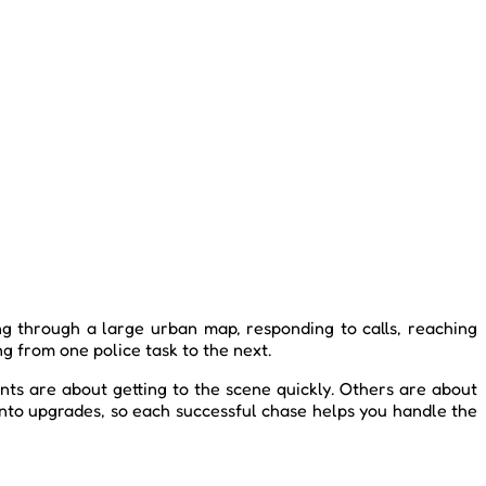
ing through a large urban map, responding to calls, reaching
ng from one police task to the next.
ts are about getting to the scene quickly. Others are about
into upgrades, so each successful chase helps you handle the