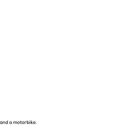
 and a motorbike.