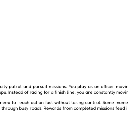
city patrol and pursuit missions. You play as an officer mov
e. Instead of racing for a finish line, you are constantly movi
 need to reach action fast without losing control. Some momen
an through busy roads. Rewards from completed missions feed 