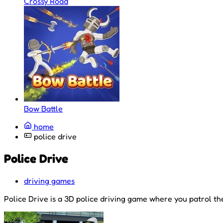
Crossy Road
Bow Battle
home
police drive
Police Drive
driving games
Police Drive is a 3D police driving game where you patrol the