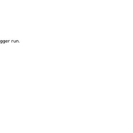
igger run.