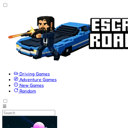
Driving Games
Adventure Games
New Games
Random