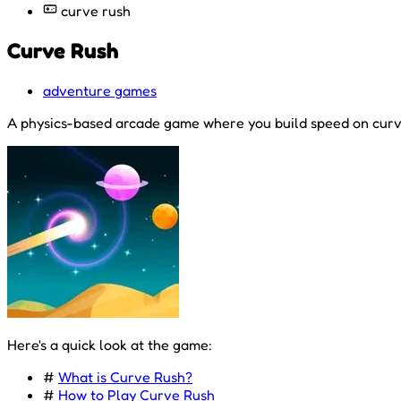
curve rush
Curve Rush
adventure games
A physics-based arcade game where you build speed on curved 
Here's a quick look at the game:
#
What is Curve Rush?
#
How to Play Curve Rush