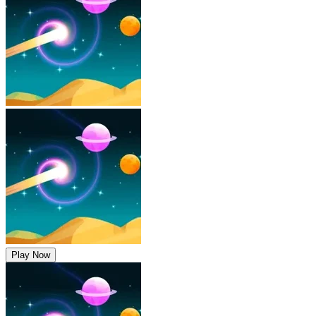
Play Now