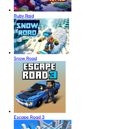
Ruby Raid
Snow Road
Escape Road 3