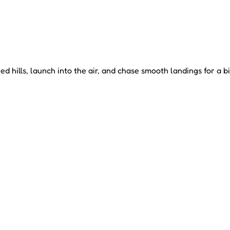
hills, launch into the air, and chase smooth landings for a b