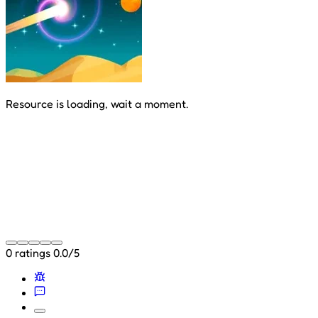
Resource is loading, wait a moment.
0 ratings
0.0/5