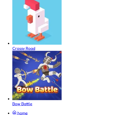
Crossy Road
Bow Battle
home