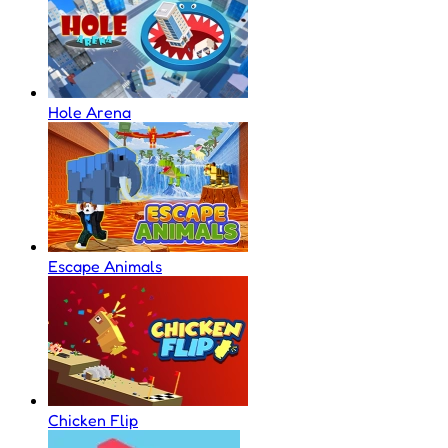
Hole Arena
Escape Animals
Chicken Flip