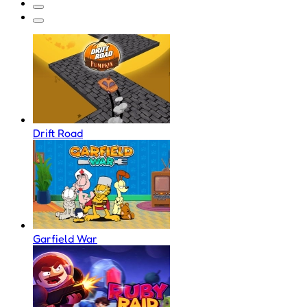
Drift Road
Garfield War