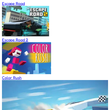
Escape Road
Escape Road 2
Color Rush