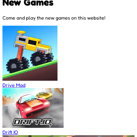
New Games
Come and play the new games on this website!
Drive Mad
Drift IO