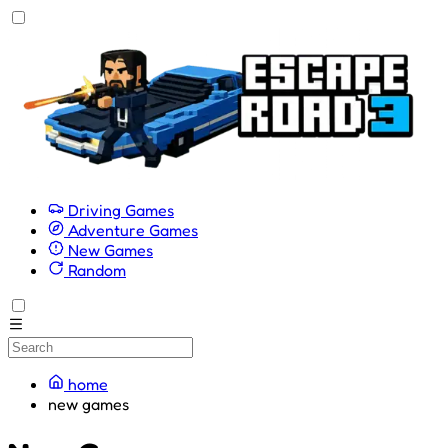
Driving Games
Adventure Games
New Games
Random
home
new games