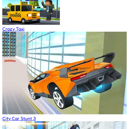
Crazy Taxi
City Car Stunt 3