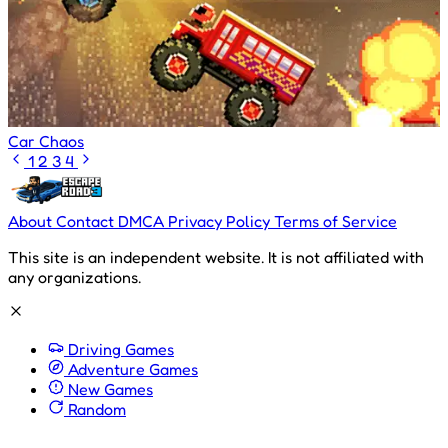
Car Chaos
1
2
3
4
About
Contact
DMCA
Privacy Policy
Terms of Service
This site is an independent website. It is not affiliated with
any organizations.
Driving Games
Adventure Games
New Games
Random