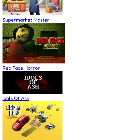
Supermarket Master
Red Face Horror
Idols Of Ash