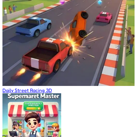
Daily Street Racing 3D