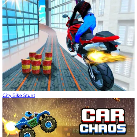
City Bike Stunt