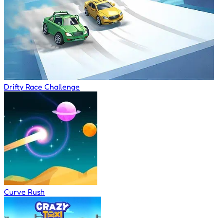
Drifty Race Challenge
Curve Rush